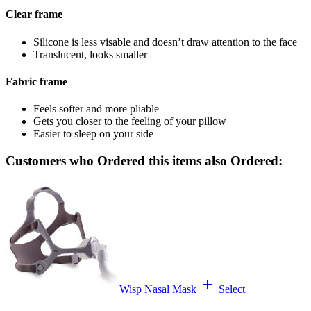
Clear frame
Silicone is less visable and doesn’t draw attention to the face
Translucent, looks smaller
Fabric frame
Feels softer and more pliable
Gets you closer to the feeling of your pillow
Easier to sleep on your side
Customers who Ordered this items also Ordered:
add
Wisp Nasal Mask
Select