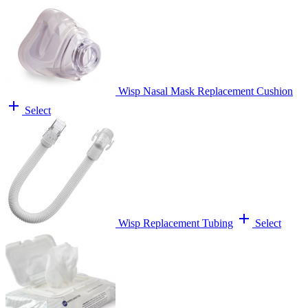
Wisp Nasal Mask Replacement Cushion
add
Select
add
Wisp Replacement Tubing
Select