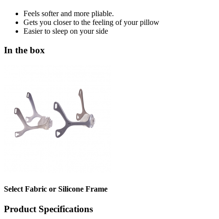
Feels softer and more pliable.
Gets you closer to the feeling of your pillow
Easier to sleep on your side
In the box
Select Fabric or Silicone Frame
Product Specifications