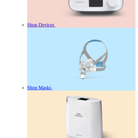
Shop Devices
Shop Masks