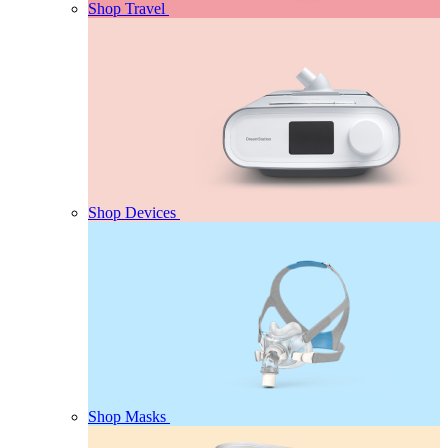
Shop Travel
Shop Devices
Shop Masks