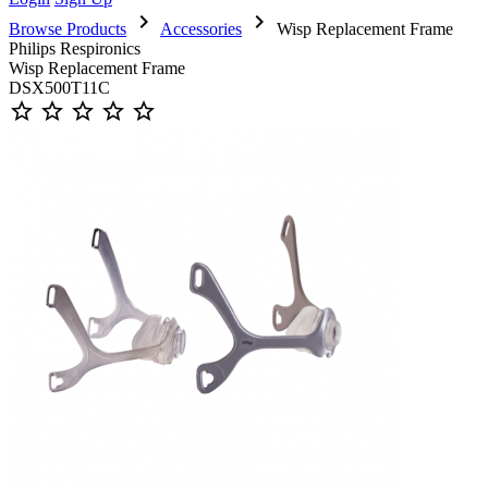
chevron_right
chevron_right
Browse Products
Accessories
Wisp Replacement Frame
Philips Respironics
Wisp Replacement Frame
DSX500T11C
star_outline
star_outline
star_outline
star_outline
star_outline