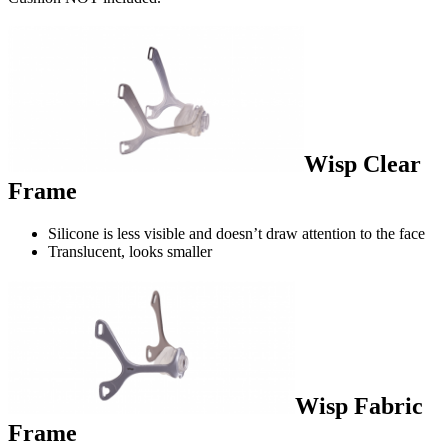
Wisp Clear
Frame
Silicone is less visible and doesn’t draw attention to the face
Translucent, looks smaller
Wisp Fabric
Frame