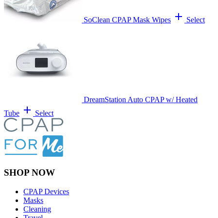
add
SoClean CPAP Mask Wipes
Select
DreamStation Auto CPAP w/ Heated
add
Tube
Select
SHOP NOW
CPAP Devices
Masks
Cleaning
Travel