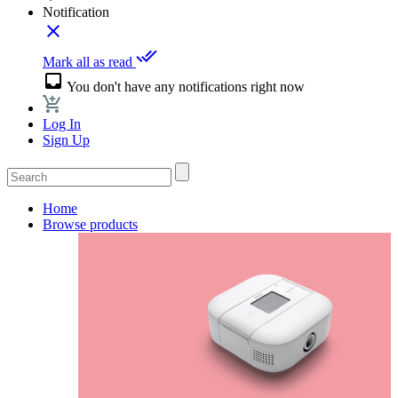
Notification
close
done_all
Mark all as read
inbox
You don't have any notifications right now
Log In
Sign Up
Home
Browse products