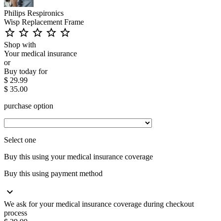
Philips Respironics
Wisp Replacement Frame
star_outline
star_outline
star_outline
star_outline
star_outline
Shop with
Your medical insurance
or
Buy today for
$ 29.99
$ 35.00
purchase option
Select one
Buy this using your medical insurance coverage
Buy this using payment method
expand_more
We ask for your medical insurance coverage during checkout
process