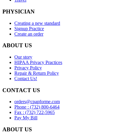
PHYSICIAN
Creating a new standard
Signup Practice
Create an order
ABOUT US
Our story
HIPAA Privacy Practices
Privacy Policy
Repair & Return Policy
Contact Us!
CONTACT US
orders@cpapforme.com
Phone : (732) 800-6464
Fax : (732) 722-5965
Pay My Bill
ABOUT US