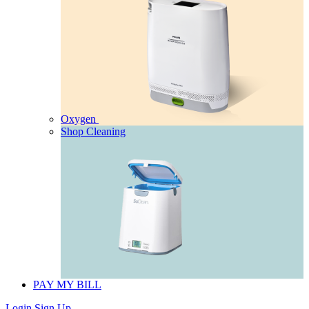
Oxygen
Shop Cleaning
PAY MY BILL
Login
Sign Up