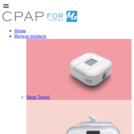
menu
Home
Browse products
Shop Travel