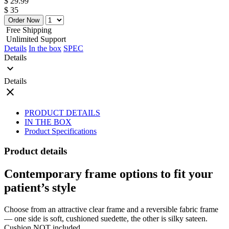
$ 29.99
$ 35
Order Now
Free Shipping
Unlimited Support
Details
In the box
SPEC
Details
expand_more
Details
close
PRODUCT DETAILS
IN THE BOX
Product Specifications
Product details
Contemporary frame options to fit your
patient’s style
Choose from an attractive clear frame and a reversible fabric frame
— one side is soft, cushioned suedette, the other is silky sateen.
Cushion NOT included.