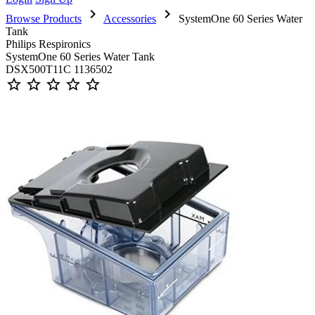
chevron_right
chevron_right
Browse Products
Accessories
SystemOne 60 Series Water
Tank
Philips Respironics
SystemOne 60 Series Water Tank
DSX500T11C 1136502
star_outline
star_outline
star_outline
star_outline
star_outline