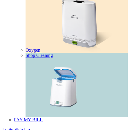
Oxygen
Shop Cleaning
PAY MY BILL
Login
Sign Up