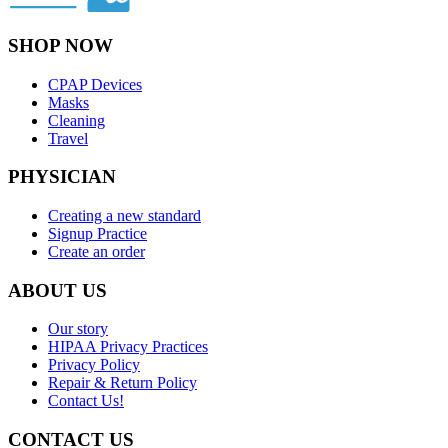
SHOP NOW
CPAP Devices
Masks
Cleaning
Travel
PHYSICIAN
Creating a new standard
Signup Practice
Create an order
ABOUT US
Our story
HIPAA Privacy Practices
Privacy Policy
Repair & Return Policy
Contact Us!
CONTACT US