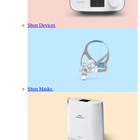
Shop Devices
Shop Masks