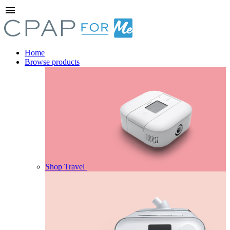
menu
Home
Browse products
Shop Travel