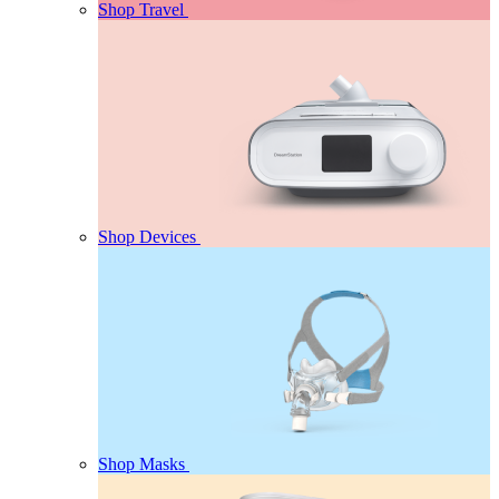
Shop Travel
Shop Devices
Shop Masks