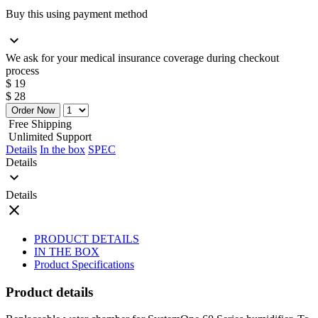
Buy this using payment method
expand_more
We ask for your medical insurance coverage during checkout
process
$ 19
$ 28
Order Now
Free Shipping
Unlimited Support
Details
In the box
SPEC
Details
expand_more
Details
close
PRODUCT DETAILS
IN THE BOX
Product Specifications
Product details