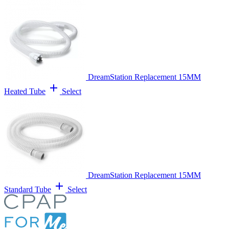
DreamStation Replacement 15MM
add
Heated Tube
Select
DreamStation Replacement 15MM
add
Standard Tube
Select