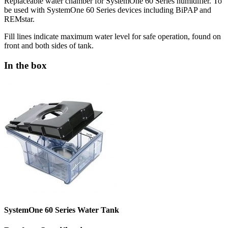
Replaceable water chamber for SystemOne 60 Series humidifier. To
be used with SystemOne 60 Series devices including BiPAP and
REMstar.
Fill lines indicate maximum water level for safe operation, found on
front and both sides of tank.
In the box
SystemOne 60 Series Water Tank