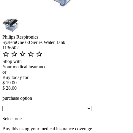
Philips Respironics
SystemOne 60 Series Water Tank
1136502
star_outline
star_outline
star_outline
star_outline
star_outline
Shop with
Your medical insurance
or
Buy today for
$ 19.00
$ 28.00
purchase option
Select one
Buy this using your medical insurance coverage