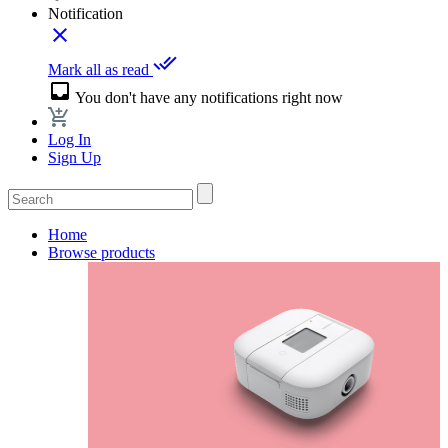
Notification
close
done_all
Mark all as read
inbox
You don't have any notifications right now
Log In
Sign Up
Home
Browse products