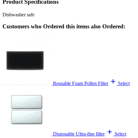
Product Specifications
Dishwasher safe
Customers who Ordered this items also Ordered:
add
Reusable Foam Pollen Filter
Select
add
Disposable Ultra-fine filter
Select