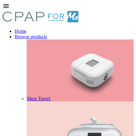
menu
Home
Browse products
Shop Travel