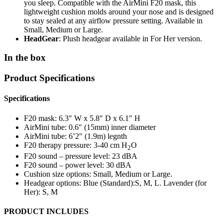
you sleep. Compatible with the AirMini F20 mask, this
lightweight cushion molds around your nose and is designed
to stay sealed at any airflow pressure setting. Available in
Small, Medium or Large.
HeadGear
: Plush headgear available in For Her version.
In the box
Product Specifications
Specifications
F20 mask: 6.3″ W x 5.8″ D x 6.1″ H
AirMini tube: 0.6″ (15mm) inner diameter
AirMini tube: 6’2″ (1.9m) legnth
F20 therapy pressure: 3-40 cm H
O
2
F20 sound – pressure level: 23 dBA
F20 sound – power level: 30 dBA
Cushion size options: Small, Medium or Large.
Headgear options: Blue (Standard):S, M, L. Lavender (for
Her): S, M
PRODUCT INCLUDES