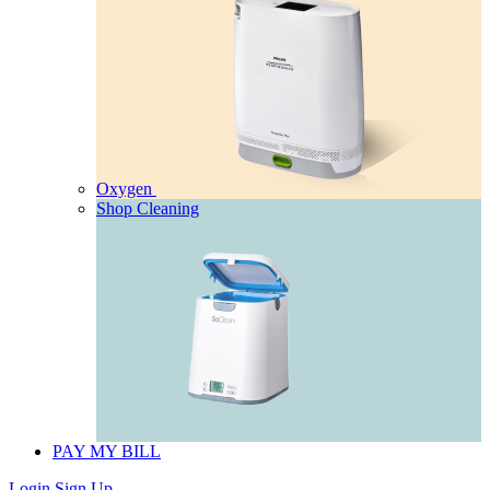
Oxygen
Shop Cleaning
PAY MY BILL
Login
Sign Up