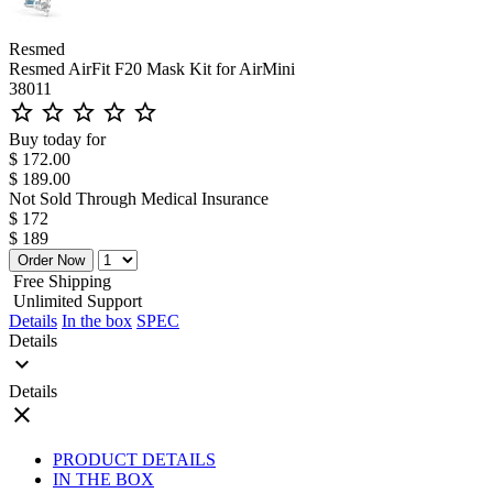
Resmed
Resmed AirFit F20 Mask Kit for AirMini
38011
star_outline
star_outline
star_outline
star_outline
star_outline
Buy today for
$ 172.00
$ 189.00
Not Sold Through Medical Insurance
$ 172
$ 189
Order Now
Free Shipping
Unlimited Support
Details
In the box
SPEC
Details
expand_more
Details
close
PRODUCT DETAILS
IN THE BOX