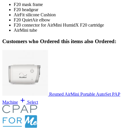
F20 mask frame
F20 headgear
AirFit silicone Cushion
F20 QuietAir elbow
F20 connector for AirMini HumidX F20 cartridge
AirMini tube
Customers who Ordered this items also Ordered:
Resmed AirMini Portable AutoSet PAP
add
Machine
Select