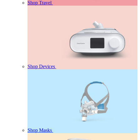
Shop Travel
Shop Devices
Shop Masks