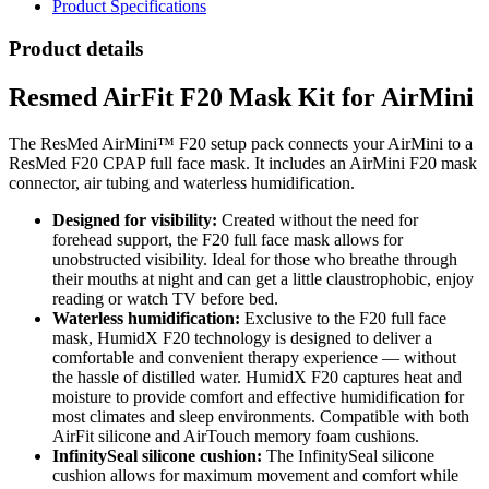
Product Specifications
Product details
Resmed AirFit F20 Mask Kit for AirMini
The ResMed AirMini™ F20 setup pack connects your AirMini to a
ResMed F20 CPAP full face mask. It includes an AirMini F20 mask
connector, air tubing and waterless humidification.
Designed for visibility:
Created without the need for
forehead support, the F20 full face mask allows for
unobstructed visibility. Ideal for those who breathe through
their mouths at night and can get a little claustrophobic, enjoy
reading or watch TV before bed.
Waterless humidification:
Exclusive to the F20 full face
mask, HumidX F20 technology is designed to deliver a
comfortable and convenient therapy experience — without
the hassle of distilled water. HumidX F20 captures heat and
moisture to provide comfort and effective humidification for
most climates and sleep environments. Compatible with both
AirFit silicone and AirTouch memory foam cushions.
InfinitySeal silicone cushion:
The InfinitySeal silicone
cushion allows for maximum movement and comfort while