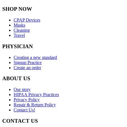
SHOP NOW
CPAP Devices
Masks
Cleaning
Travel
PHYSICIAN
Creating a new standard
Signup Practice
Create an order
ABOUT US
Our story
HIPAA Privacy Practices
Privacy Policy
Repair & Return Policy
Contact Us!
CONTACT US