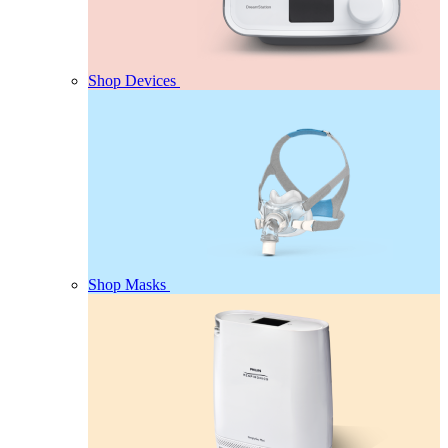
Shop Devices
Shop Masks