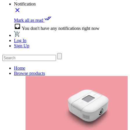
Notification
close
done_all
Mark all as read
inbox
You don't have any notifications right now
Log In
Sign Up
Home
Browse products