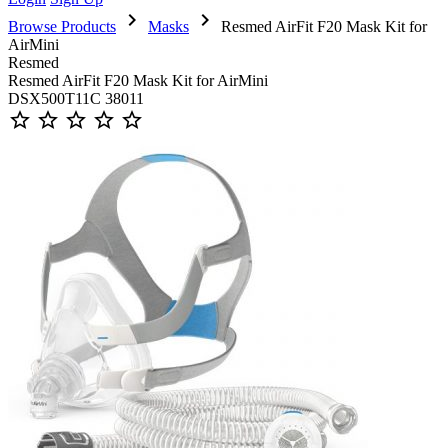
chevron_right
chevron_right
Browse Products
Masks
Resmed AirFit F20 Mask Kit for
AirMini
Resmed
Resmed AirFit F20 Mask Kit for AirMini
DSX500T11C 38011
star_outline
star_outline
star_outline
star_outline
star_outline