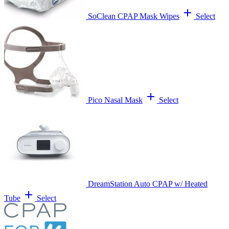
add
SoClean CPAP Mask Wipes
Select
add
Pico Nasal Mask
Select
DreamStation Auto CPAP w/ Heated
add
Tube
Select