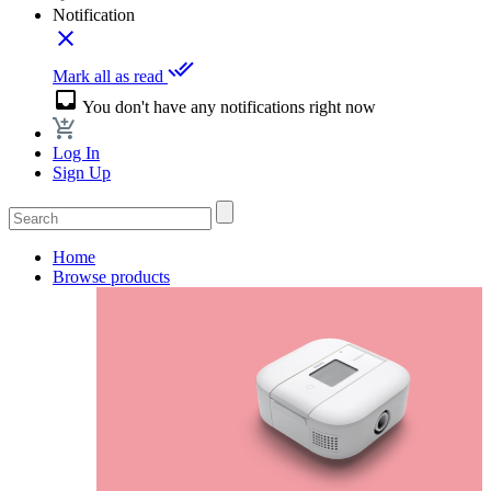
Notification
close
done_all
Mark all as read
inbox
You don't have any notifications right now
Log In
Sign Up
Home
Browse products