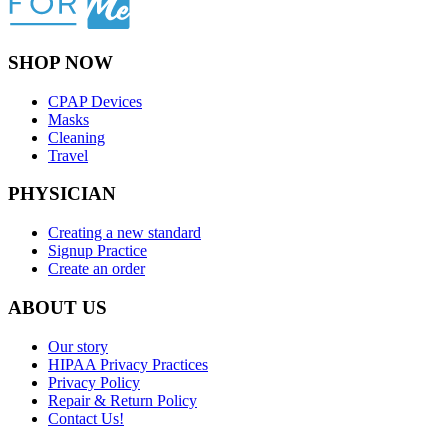
SHOP NOW
CPAP Devices
Masks
Cleaning
Travel
PHYSICIAN
Creating a new standard
Signup Practice
Create an order
ABOUT US
Our story
HIPAA Privacy Practices
Privacy Policy
Repair & Return Policy
Contact Us!