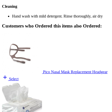
Cleaning
Hand wash with mild detergent. Rinse thoroughly, air dry
Customers who Ordered this items also Ordered:
Pico Nasal Mask Replacement Headgear
add
Select