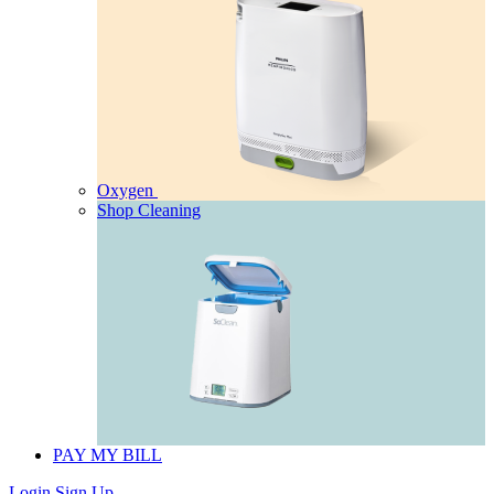
Oxygen
Shop Cleaning
PAY MY BILL
Login
Sign Up