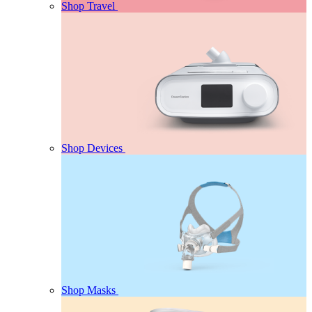
Shop Travel
Shop Devices
Shop Masks