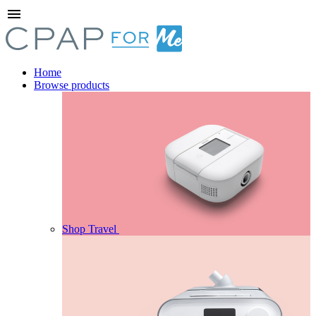
menu
Home
Browse products
Shop Travel