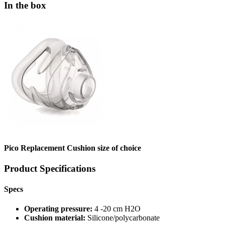
In the box
Pico Replacement Cushion size of choice
Product Specifications
Specs
Operating pressure:
4 -20 cm H2O
Cushion material:
Silicone/polycarbonate