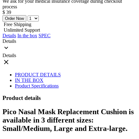
We ask for your medical insurance coverage during checkout
process
$ 39
Order Now
Free Shipping
Unlimited Support
Details
In the box
SPEC
Details
expand_more
Details
close
PRODUCT DETAILS
IN THE BOX
Product Specifications
Product details
Pico Nasal Mask Replacement Cushion is
available in 3 different sizes:
Small/Medium, Large and Extra-large.