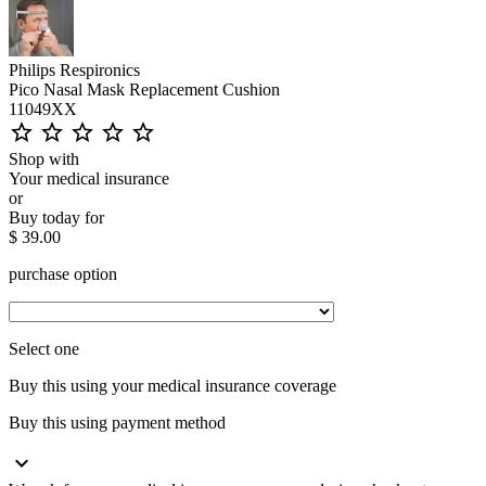
Philips Respironics
Pico Nasal Mask Replacement Cushion
11049XX
star_outline
star_outline
star_outline
star_outline
star_outline
Shop with
Your medical insurance
or
Buy today for
$ 39.00
purchase option
Select one
Buy this using your medical insurance coverage
Buy this using payment method
expand_more