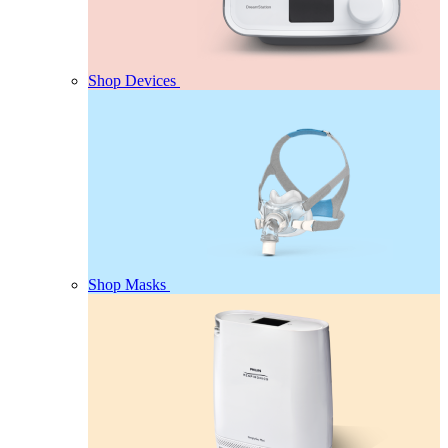
Shop Devices
Shop Masks