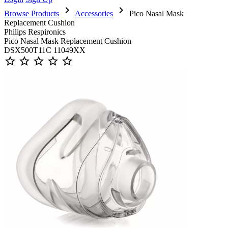
chevron_right
chevron_right
Browse Products
Accessories
Pico Nasal Mask
Replacement Cushion
Philips Respironics
Pico Nasal Mask Replacement Cushion
DSX500T11C 11049XX
star_outline
star_outline
star_outline
star_outline
star_outline