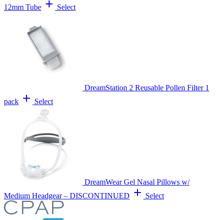
add
12mm Tube
Select
DreamStation 2 Reusable Pollen Filter 1
add
pack
Select
DreamWear Gel Nasal Pillows w/
add
Medium Headgear – DISCONTINUED
Select