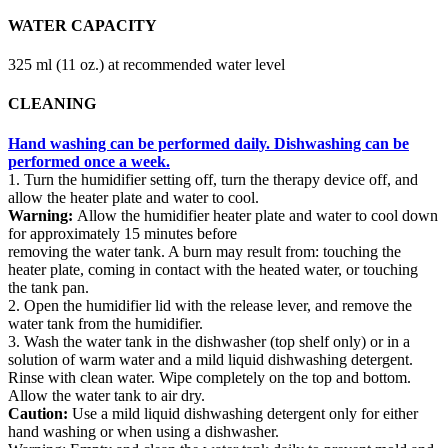
WATER CAPACITY
325 ml (11 oz.) at recommended water level
CLEANING
Hand washing can be performed daily. Dishwashing can be
performed once a week.
1. Turn the humidifier setting off, turn the therapy device off, and
allow the heater plate and water to cool.
Warning:
Allow the humidifier heater plate and water to cool down
for approximately 15 minutes before
removing the water tank. A burn may result from: touching the
heater plate, coming in contact with the heated water, or touching
the tank pan.
2. Open the humidifier lid with the release lever, and remove the
water tank from the humidifier.
3. Wash the water tank in the dishwasher (top shelf only) or in a
solution of warm water and a mild liquid dishwashing detergent.
Rinse with clean water. Wipe completely on the top and bottom.
Allow the water tank to air dry.
Caution:
Use a mild liquid dishwashing detergent only for either
hand washing or when using a dishwasher.