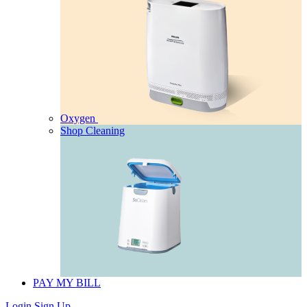
Oxygen
Shop Cleaning
PAY MY BILL
Login
Sign Up