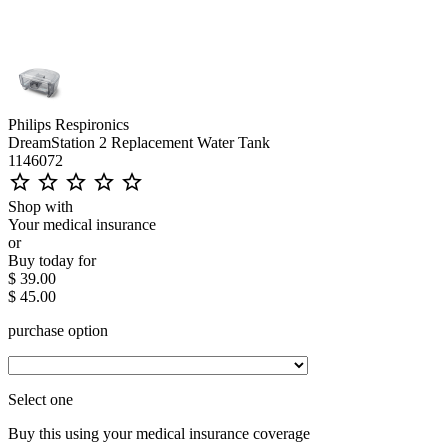
Philips Respironics
DreamStation 2 Replacement Water Tank
1146072
star_outline
star_outline
star_outline
star_outline
star_outline
Shop with
Your medical insurance
or
Buy today for
$ 39.00
$ 45.00
purchase option
Select one
Buy this using your medical insurance coverage