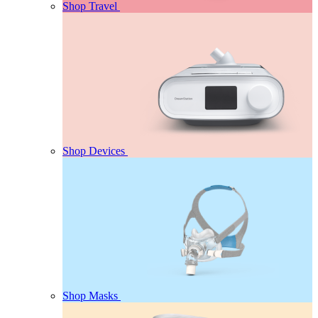
Shop Travel
Shop Devices
Shop Masks