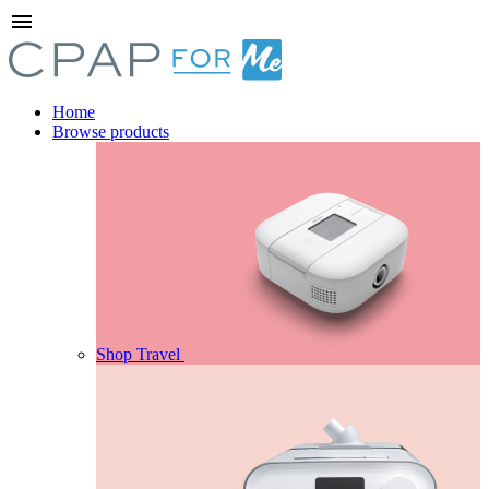
menu
Home
Browse products
Shop Travel