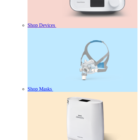
Shop Devices
Shop Masks