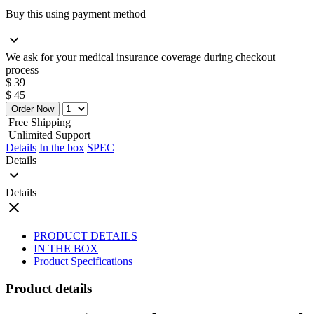
Buy this using payment method
expand_more
We ask for your medical insurance coverage during checkout
process
$ 39
$ 45
Order Now
Free Shipping
Unlimited Support
Details
In the box
SPEC
Details
expand_more
Details
close
PRODUCT DETAILS
IN THE BOX
Product Specifications
Product details