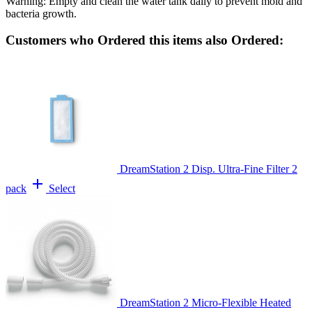
Warning: Empty and clean the water tank daily to prevent mold and
bacteria growth.
Customers who Ordered this items also Ordered:
DreamStation 2 Disp. Ultra-Fine Filter 2
add
pack
Select
DreamStation 2 Micro-Flexible Heated