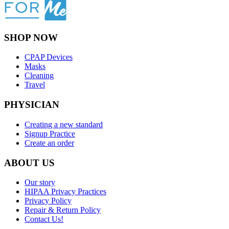
SHOP NOW
CPAP Devices
Masks
Cleaning
Travel
PHYSICIAN
Creating a new standard
Signup Practice
Create an order
ABOUT US
Our story
HIPAA Privacy Practices
Privacy Policy
Repair & Return Policy
Contact Us!