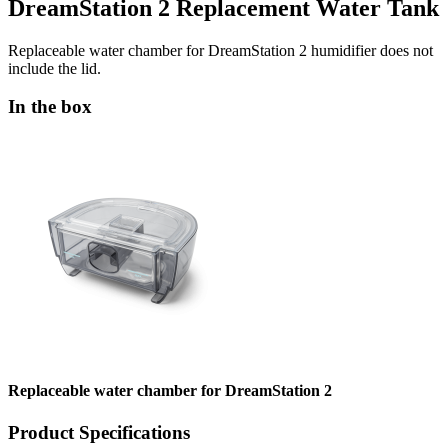
DreamStation 2 Replacement Water Tank
Replaceable water chamber for DreamStation 2 humidifier does not
include the lid.
In the box
Replaceable water chamber for DreamStation 2
Product Specifications