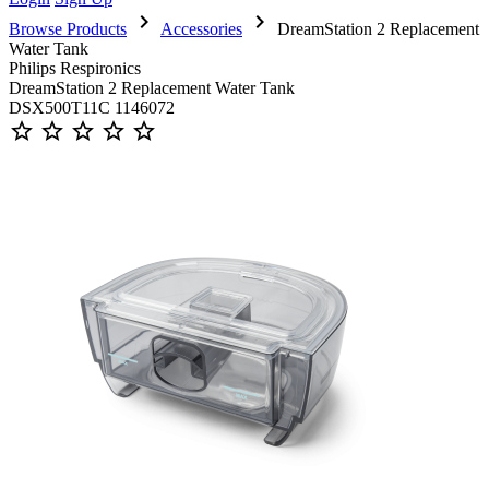
chevron_right
chevron_right
Browse Products
Accessories
DreamStation 2 Replacement
Water Tank
Philips Respironics
DreamStation 2 Replacement Water Tank
DSX500T11C 1146072
star_outline
star_outline
star_outline
star_outline
star_outline