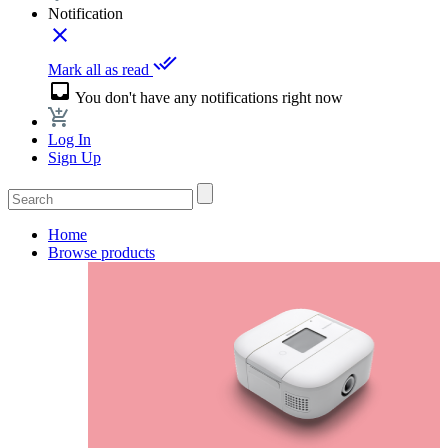
Notification
close
done_all
Mark all as read
inbox
You don't have any notifications right now
Log In
Sign Up
Home
Browse products