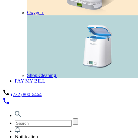
Oxygen
Shop Cleaning
PAY MY BILL
phone
(732) 800-6464
phone
Notification