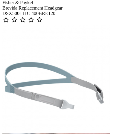
Fisher & Paykel
Brevida Replacement Headgear
DSX500T11C 400BRE120
star_outline
star_outline
star_outline
star_outline
star_outline