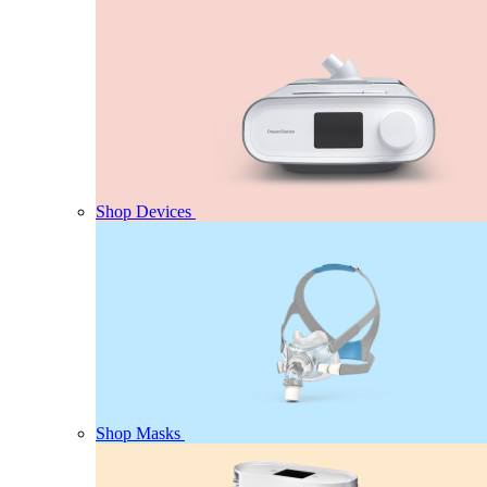
Shop Devices
Shop Masks