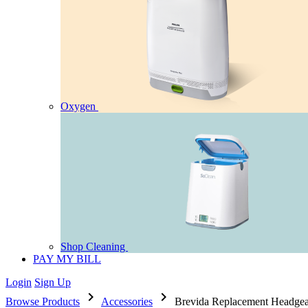
Oxygen
Shop Cleaning
PAY MY BILL
Login
Sign Up
chevron_right
chevron_right
Browse Products
Accessories
Brevida Replacement Headgea