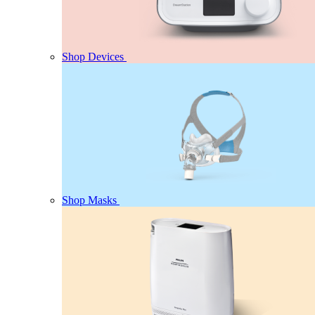
Shop Devices
Shop Masks