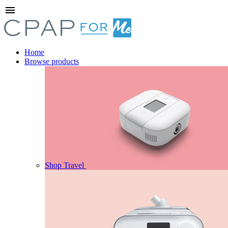
menu
Home
Browse products
Shop Travel