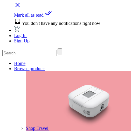
close
done_all
Mark all as read
inbox
You don't have any notifications right now
Log In
Sign Up
Home
Browse products
Shop Travel