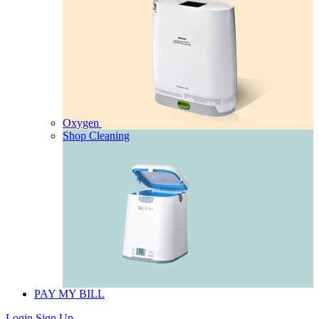
Oxygen
Shop Cleaning
PAY MY BILL
Login
Sign Up