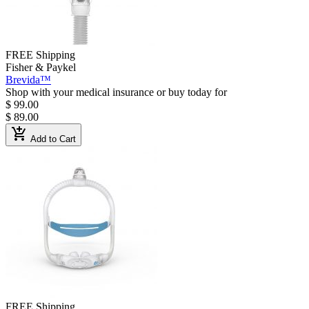
FREE Shipping
Fisher & Paykel
Brevida™
Shop with your medical insurance or buy today for
$ 99.00
$ 89.00
add_shopping_cart
Add to Cart
FREE Shipping