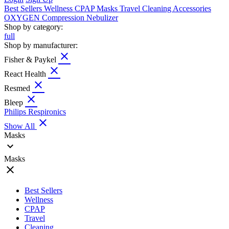
Best Sellers
Wellness
CPAP
Masks
Travel
Cleaning
Accessories
OXYGEN
Compression
Nebulizer
Shop by category:
full
Shop by manufacturer:
close
Fisher & Paykel
close
React Health
close
Resmed
close
Bleep
Philips Respironics
close
Show All
Masks
expand_more
Masks
close
Best Sellers
Wellness
CPAP
Travel
Cleaning