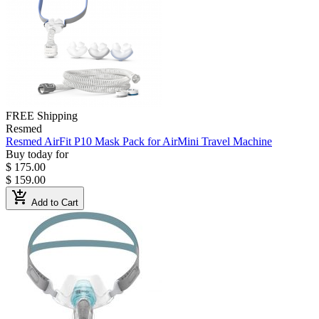
FREE Shipping
Resmed
Resmed AirFit P10 Mask Pack for AirMini Travel Machine
Buy today for
$ 175.00
$ 159.00
add_shopping_cart
Add to Cart