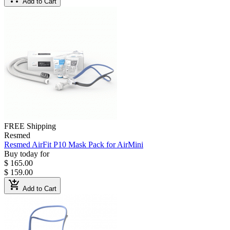
Add to Cart
FREE Shipping
Resmed
Resmed AirFit P10 Mask Pack for AirMini
Buy today for
$ 165.00
$ 159.00
add_shopping_cart
Add to Cart