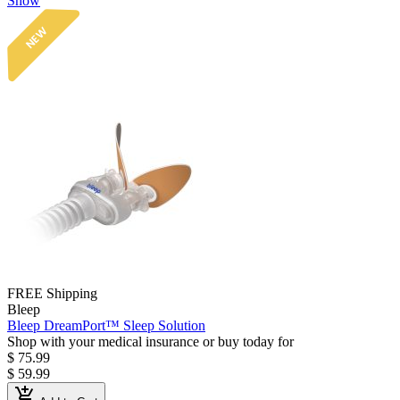
Show
NEW
FREE Shipping
Bleep
Bleep DreamPort™ Sleep Solution
Shop with your medical insurance or buy today for
$ 75.99
$ 59.99
add_shopping_cart