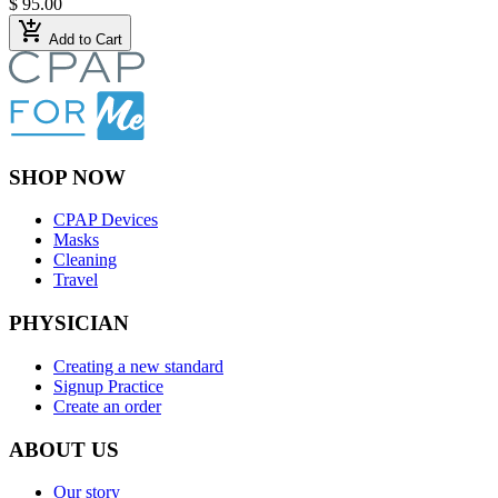
$ 95.00
add_shopping_cart
Add to Cart
SHOP NOW
CPAP Devices
Masks
Cleaning
Travel
PHYSICIAN
Creating a new standard
Signup Practice
Create an order
ABOUT US
Our story