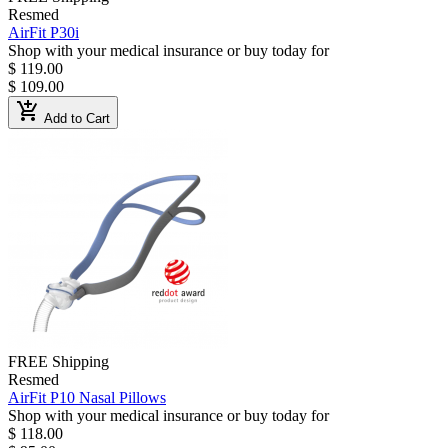
Resmed
AirFit P30i
Shop with your medical insurance or buy today for
$ 119.00
$ 109.00
add_shopping_cart
Add to Cart
FREE Shipping
Resmed
AirFit P10 Nasal Pillows
Shop with your medical insurance or buy today for
$ 118.00