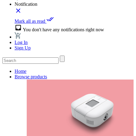
Notification
close
done_all
Mark all as read
inbox
You don't have any notifications right now
Log In
Sign Up
Home
Browse products