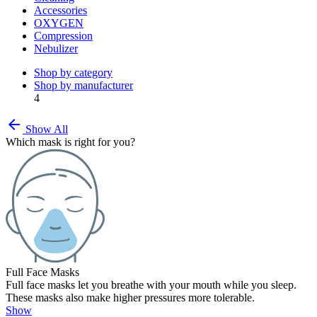
Accessories
OXYGEN
Compression
Nebulizer
Shop by category
Shop by manufacturer
4
arrow_back
Show All
Which mask is right for you?
Full Face Masks
Full face masks let you breathe with your mouth while you sleep.
These masks also make higher pressures more tolerable.
Show