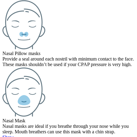
Nasal Pillow masks
Provide a seal around each nostril with minimum contact to the face.
These masks shouldn’t be used if your CPAP pressure is very high.
Nasal Mask
Nasal masks are ideal if you breathe through your nose while you
sleep. Mouth breathers can use this mask with a chin strap.