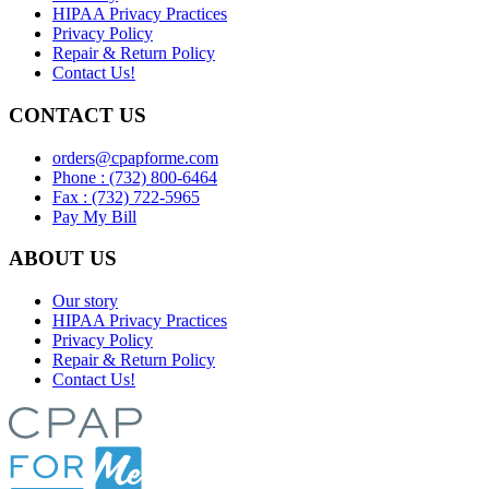
HIPAA Privacy Practices
Privacy Policy
Repair & Return Policy
Contact Us!
CONTACT US
orders@cpapforme.com
Phone : (732) 800-6464
Fax : (732) 722-5965
Pay My Bill
ABOUT US
Our story
HIPAA Privacy Practices
Privacy Policy
Repair & Return Policy
Contact Us!