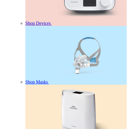
Shop Devices
Shop Masks