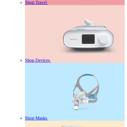
Shop Travel
Shop Devices
Shop Masks