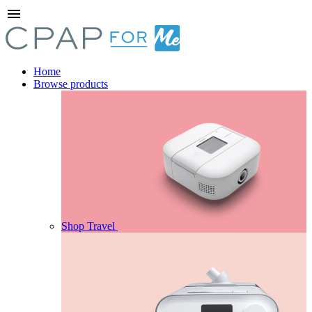
menu
Home
Browse products
Shop Travel