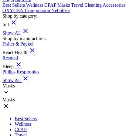
Best Sellers
Wellness
CPAP
Masks
Travel
Cleaning
Accessories
OXYGEN
Compression
Nebulizer
Shop by category:
close
full
close
Show All
Shop by manufacturer:
Fisher & Paykel
close
React Health
Resmed
close
Bleep
Philips Respironics
close
Show All
Masks
expand_more
Masks
close
Best Sellers
Wellness
CPAP
Travel