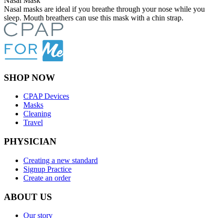
Nasal Mask
Nasal masks are ideal if you breathe through your nose while you
sleep. Mouth breathers can use this mask with a chin strap.
SHOP NOW
CPAP Devices
Masks
Cleaning
Travel
PHYSICIAN
Creating a new standard
Signup Practice
Create an order
ABOUT US
Our story