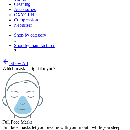
Cleaning
Accessories
OXYGEN
Compression
Nebulizer
Shop by category
1
Shop by manufacturer
2
arrow_back
Show All
Which mask is right for you?
Full Face Masks
Full face masks let you breathe with your mouth while you sleep.