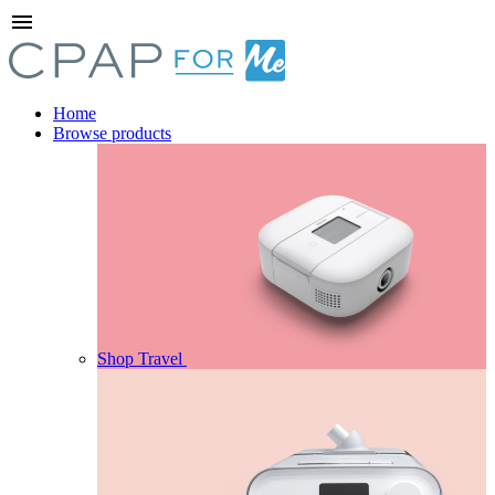
menu
Home
Browse products
Shop Travel