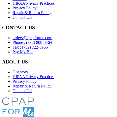
HIPAA Privacy Practices
Privacy Policy
Repair & Return Policy
Contact Us!
CONTACT US
orders@cpapforme.com
Phone : (732) 800-6464
Fax : (732) 722-5965
Pay My Bill
ABOUT US
Our story
HIPAA Privacy Practices
Privacy Policy
Repair & Return Policy
Contact Us!