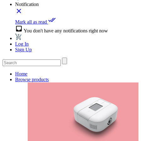
Notification
close
done_all
Mark all as read
inbox
You don't have any notifications right now
Log In
Sign Up
Home
Browse products