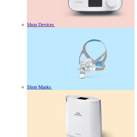
Shop Devices
Shop Masks