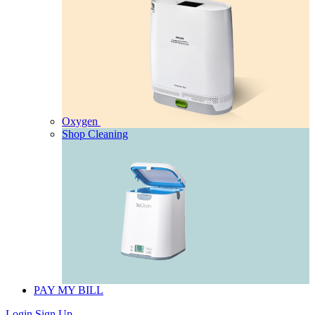
Oxygen
Shop Cleaning
PAY MY BILL
Login
Sign Up