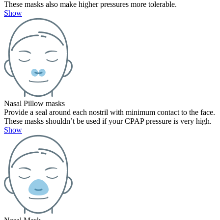
These masks also make higher pressures more tolerable.
Show
Nasal Pillow masks
Provide a seal around each nostril with minimum contact to the face.
These masks shouldn’t be used if your CPAP pressure is very high.
Show