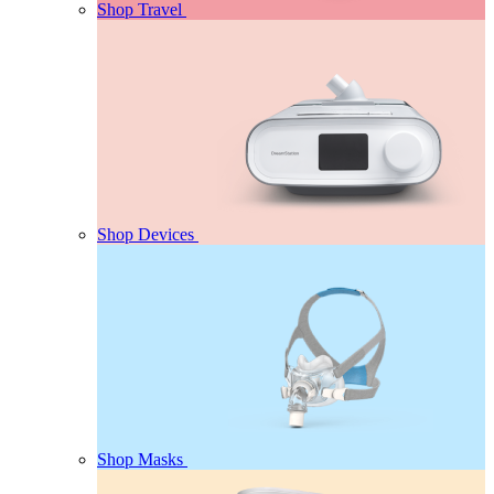
Shop Travel
Shop Devices
Shop Masks