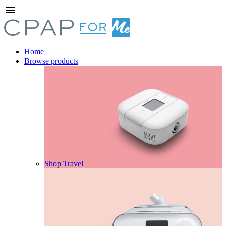
menu
Home
Browse products
Shop Travel