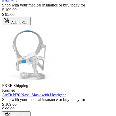
Eson™ 2
Shop with your medical insurance or buy today for
$ 109.00
$ 95.00
add_shopping_cart
Add to Cart
FREE Shipping
Resmed
AirFit N20 Nasal Mask with Headgear
Shop with your medical insurance or buy today for
$ 109.00
$ 99.00
add_shopping_cart