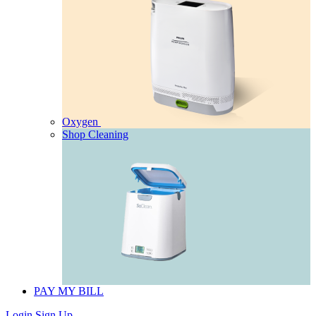
Oxygen
Shop Cleaning
PAY MY BILL
Login
Sign Up