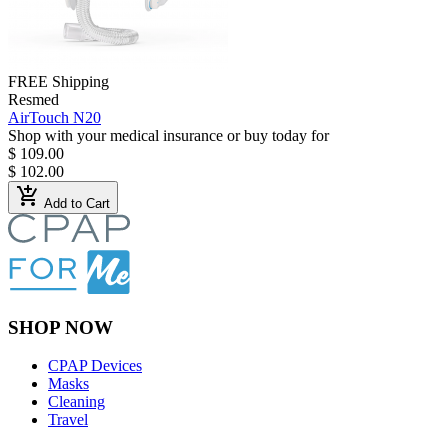
FREE Shipping
Resmed
AirTouch N20
Shop with your medical insurance or buy today for
$ 109.00
$ 102.00
add_shopping_cart
Add to Cart
SHOP NOW
CPAP Devices
Masks
Cleaning
Travel