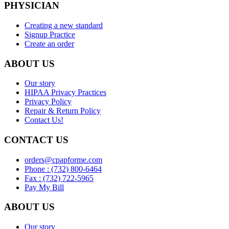
PHYSICIAN
Creating a new standard
Signup Practice
Create an order
ABOUT US
Our story
HIPAA Privacy Practices
Privacy Policy
Repair & Return Policy
Contact Us!
CONTACT US
orders@cpapforme.com
Phone : (732) 800-6464
Fax : (732) 722-5965
Pay My Bill
ABOUT US
Our story