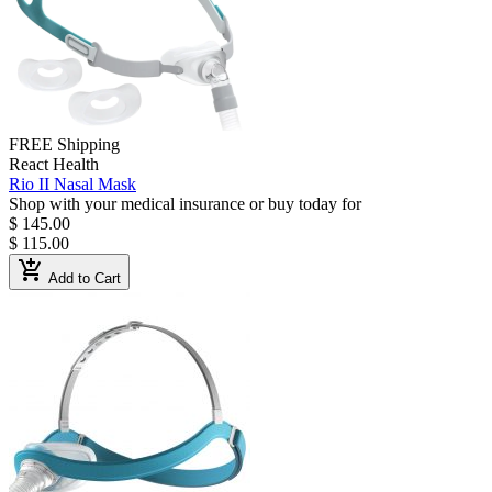
FREE Shipping
React Health
Rio II Nasal Mask
Shop with your medical insurance or buy today for
$ 145.00
$ 115.00
add_shopping_cart
Add to Cart