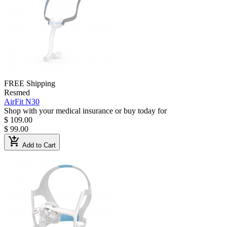
FREE Shipping
Resmed
AirFit N30
Shop with your medical insurance or buy today for
$ 109.00
$ 99.00
add_shopping_cart
Add to Cart