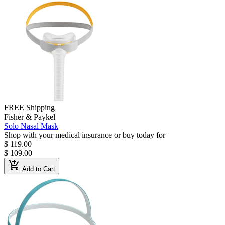
FREE Shipping
Fisher & Paykel
Solo Nasal Mask
Shop with your medical insurance or buy today for
$ 119.00
$ 109.00
add_shopping_cart
Add to Cart