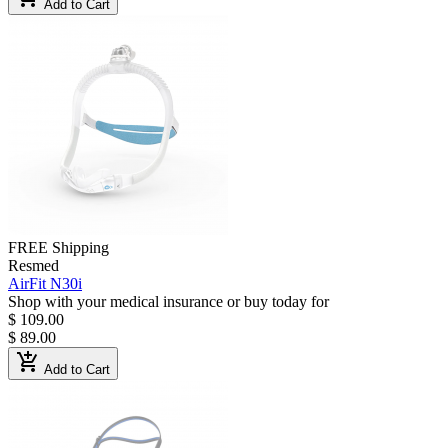
Add to Cart
FREE Shipping
Resmed
AirFit N30i
Shop with your medical insurance or buy today for
$ 109.00
$ 89.00
add_shopping_cart
Add to Cart