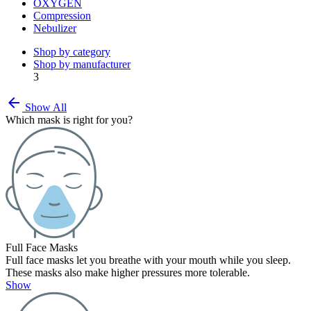
OXYGEN
Compression
Nebulizer
Shop by category
Shop by manufacturer
3
arrow_back
Show All
Which mask is right for you?
Full Face Masks
Full face masks let you breathe with your mouth while you sleep.
These masks also make higher pressures more tolerable.
Show