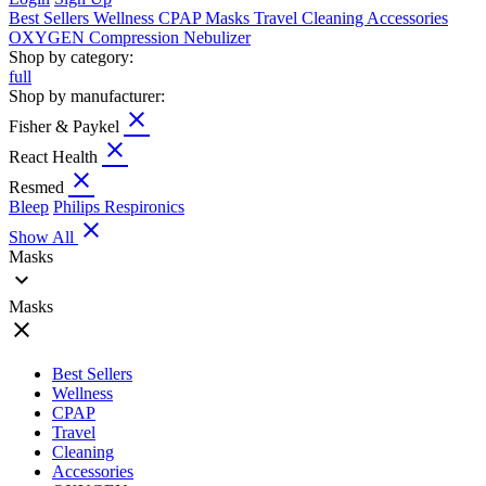
Best Sellers
Wellness
CPAP
Masks
Travel
Cleaning
Accessories
OXYGEN
Compression
Nebulizer
Shop by category:
full
Shop by manufacturer:
close
Fisher & Paykel
close
React Health
close
Resmed
Bleep
Philips Respironics
close
Show All
Masks
expand_more
Masks
close
Best Sellers
Wellness
CPAP
Travel
Cleaning
Accessories