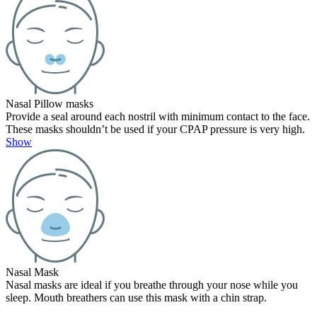
Nasal Pillow masks
Provide a seal around each nostril with minimum contact to the face.
These masks shouldn’t be used if your CPAP pressure is very high.
Show
Nasal Mask
Nasal masks are ideal if you breathe through your nose while you
sleep. Mouth breathers can use this mask with a chin strap.