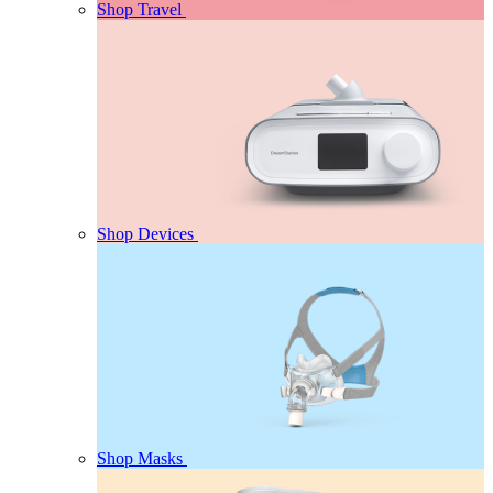
Shop Travel
Shop Devices
Shop Masks