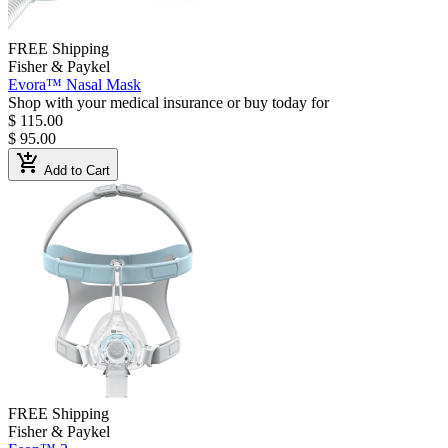
FREE Shipping
Fisher & Paykel
Evora™ Nasal Mask
Shop with your medical insurance or buy today for
$ 115.00
$ 95.00
add_shopping_cart
Add to Cart
FREE Shipping
Fisher & Paykel