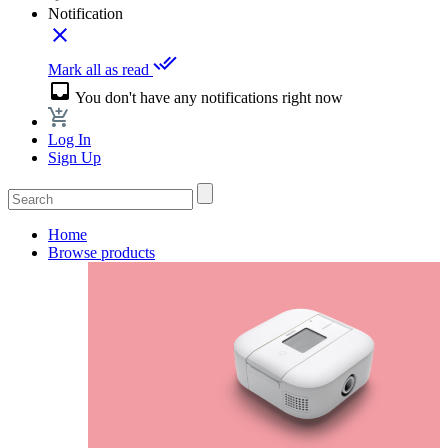
Notification
close
done_all
Mark all as read
inbox
You don't have any notifications right now
Log In
Sign Up
Home
Browse products