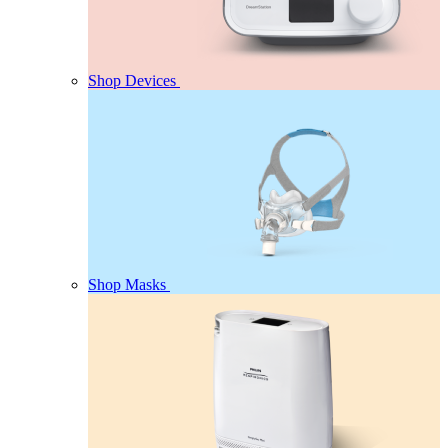
Shop Devices
Shop Masks