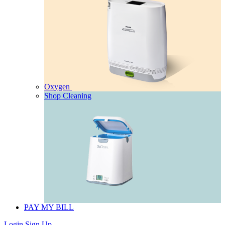
Oxygen
Shop Cleaning
PAY MY BILL
Login
Sign Up