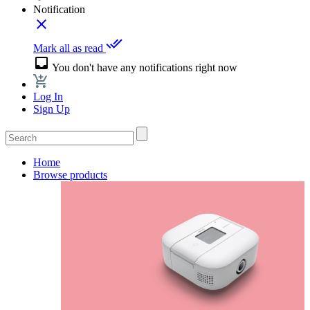
Notification
close
done_all
Mark all as read
inbox
You don't have any notifications right now
Log In
Sign Up
Home
Browse products