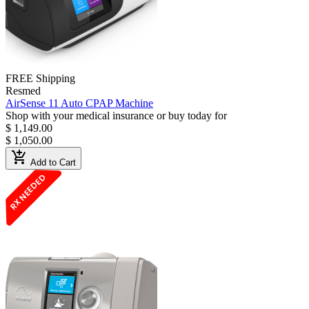
FREE Shipping
Resmed
AirSense 11 Auto CPAP Machine
Shop with your medical insurance or buy today for
$ 1,149.00
$ 1,050.00
add_shopping_cart
Add to Cart
RX NEEDED