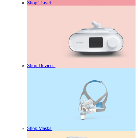
Shop Travel
Shop Devices
Shop Masks