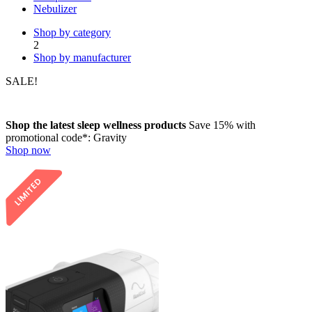
Nebulizer
Shop by category
2
Shop by manufacturer
SALE!
Shop the latest sleep wellness products
Save 15%
with
promotional code*:
Gravity
Shop now
LIMITED