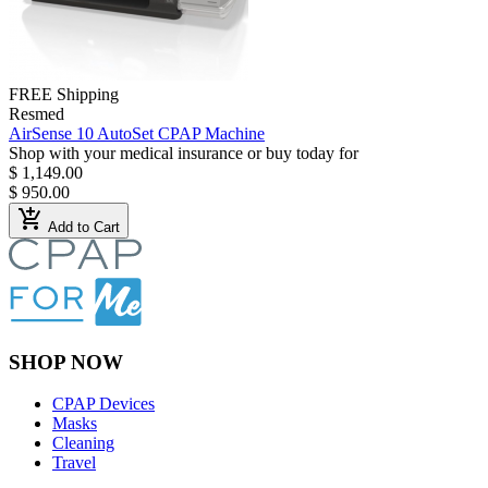
FREE Shipping
Resmed
AirSense 10 AutoSet CPAP Machine
Shop with your medical insurance or buy today for
$ 1,149.00
$ 950.00
add_shopping_cart
Add to Cart
SHOP NOW
CPAP Devices
Masks
Cleaning
Travel