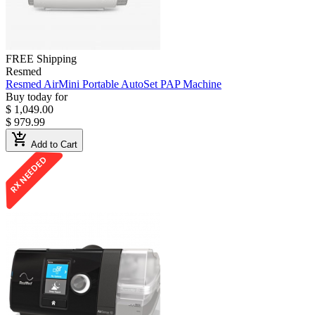
FREE Shipping
Resmed
Resmed AirMini Portable AutoSet PAP Machine
Buy today for
$ 1,049.00
$ 979.99
add_shopping_cart
Add to Cart
RX NEEDED