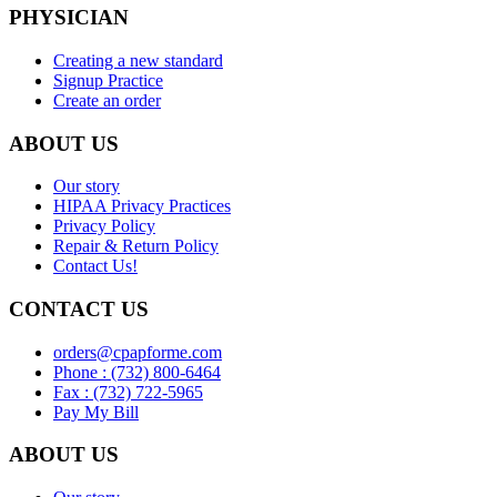
PHYSICIAN
Creating a new standard
Signup Practice
Create an order
ABOUT US
Our story
HIPAA Privacy Practices
Privacy Policy
Repair & Return Policy
Contact Us!
CONTACT US
orders@cpapforme.com
Phone : (732) 800-6464
Fax : (732) 722-5965
Pay My Bill
ABOUT US