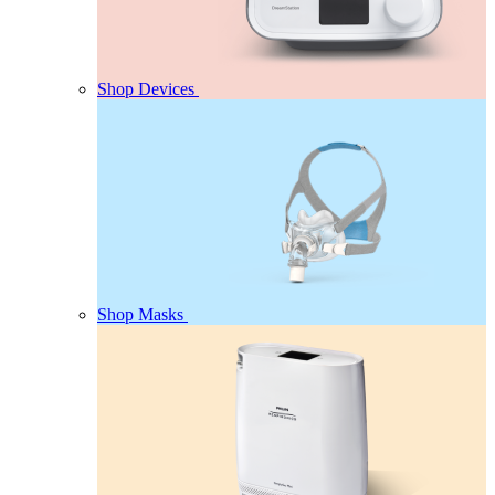
Shop Devices
Shop Masks