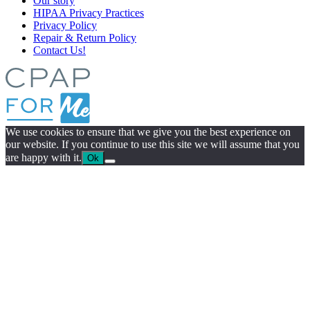
Our story
HIPAA Privacy Practices
Privacy Policy
Repair & Return Policy
Contact Us!
We use cookies to ensure that we give you the best experience on
our website. If you continue to use this site we will assume that you
are happy with it.
Ok