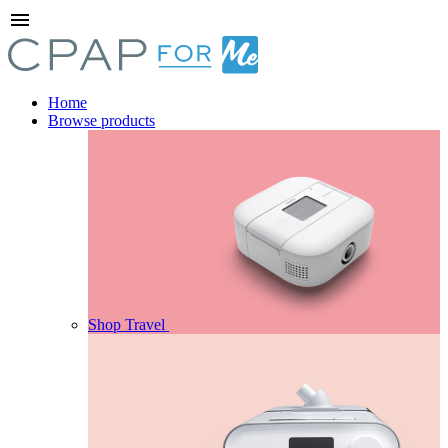
menu
Home
Browse products
Shop Travel