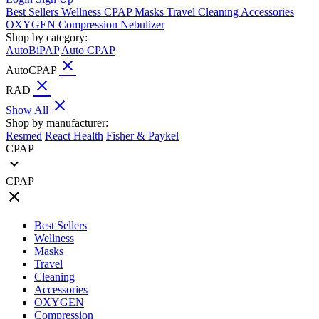
Best Sellers
Wellness
CPAP
Masks
Travel
Cleaning
Accessories
OXYGEN
Compression
Nebulizer
Shop by category:
AutoBiPAP
Auto CPAP
close
AutoCPAP
close
RAD
close
Show All
Shop by manufacturer:
Resmed
React Health
Fisher & Paykel
CPAP
expand_more
CPAP
close
Best Sellers
Wellness
Masks
Travel
Cleaning
Accessories
OXYGEN
Compression