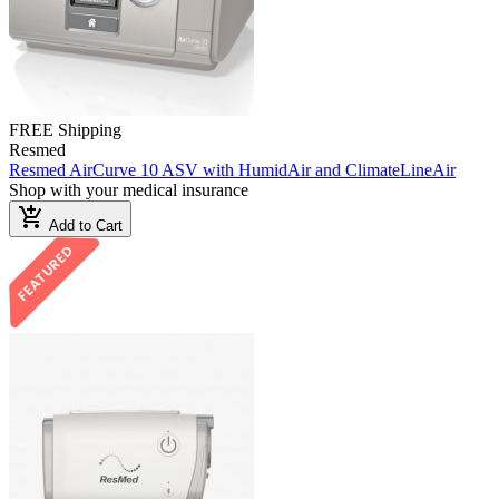
FREE Shipping
Resmed
Resmed AirCurve 10 ASV with HumidAir and ClimateLineAir
Shop with your medical insurance
add_shopping_cart
Add to Cart
FEATURED