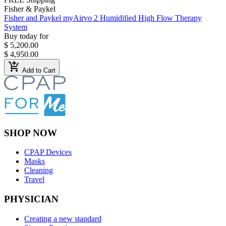
Fisher & Paykel
Fisher and Paykel myAirvo 2 Humidified High Flow Therapy
System
Buy today for
$ 5,200.00
$ 4,950.00
add_shopping_cart
Add to Cart
SHOP NOW
CPAP Devices
Masks
Cleaning
Travel
PHYSICIAN
Creating a new standard