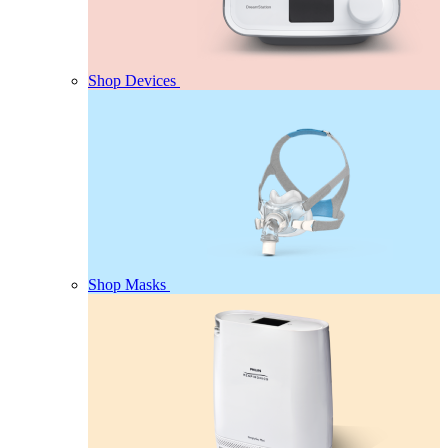
Shop Devices
Shop Masks