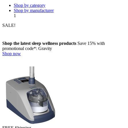
Shop by category
Shop by manufacturer
1
SALE!
Shop the latest sleep wellness products
Save 15%
with
promotional code*:
Gravity
Shop now
FREE Shipping