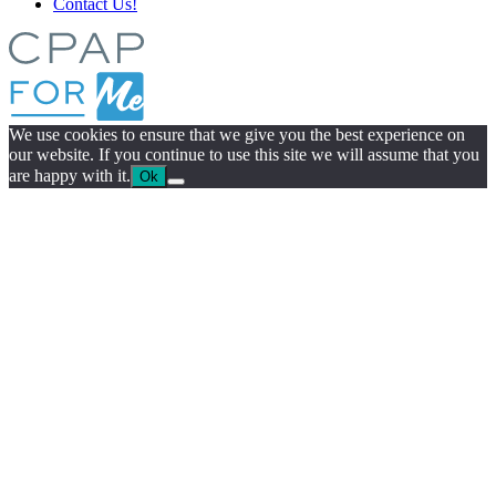
Contact Us!
We use cookies to ensure that we give you the best experience on
our website. If you continue to use this site we will assume that you
are happy with it.
Ok