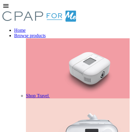
menu
Home
Browse products
Shop Travel