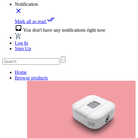
Notification
close
done_all
Mark all as read
inbox
You don't have any notifications right now
Log In
Sign Up
Home
Browse products