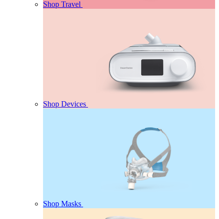
Shop Travel
Shop Devices
Shop Masks