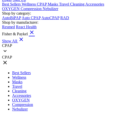
Best Sellers
Wellness
CPAP
Masks
Travel
Cleaning
Accessories
OXYGEN
Compression
Nebulizer
Shop by category:
AutoBiPAP
Auto CPAP
AutoCPAP
RAD
Shop by manufacturer:
Resmed
React Health
close
Fisher & Paykel
close
Show All
CPAP
expand_more
CPAP
close
Best Sellers
Wellness
Masks
Travel
Cleaning
Accessories
OXYGEN
Compression
Nebulizer