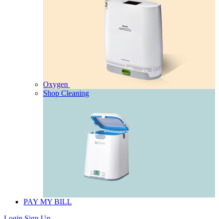
Oxygen
Shop Cleaning
PAY MY BILL
Login
Sign Up