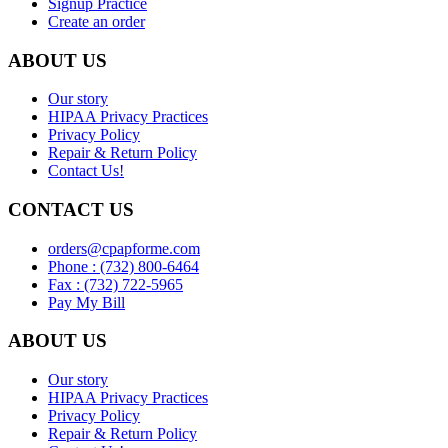
Signup Practice
Create an order
ABOUT US
Our story
HIPAA Privacy Practices
Privacy Policy
Repair & Return Policy
Contact Us!
CONTACT US
orders@cpapforme.com
Phone : (732) 800-6464
Fax : (732) 722-5965
Pay My Bill
ABOUT US
Our story
HIPAA Privacy Practices
Privacy Policy
Repair & Return Policy