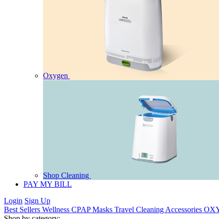
Oxygen
Shop Cleaning
PAY MY BILL
Login
Sign Up
Best Sellers
Wellness
CPAP
Masks
Travel
Cleaning
Accessories
OX
Shop by category: