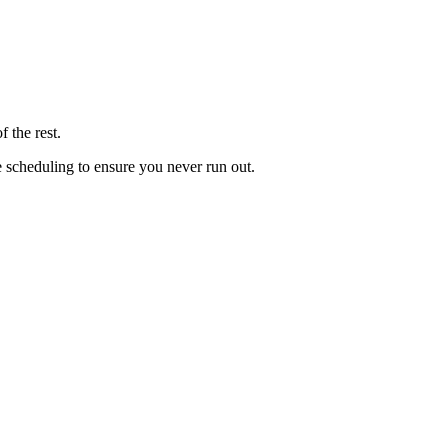
 the rest.
le scheduling to ensure you never run out.