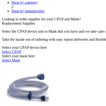
Shop by category
2
Shop by manufacturer
Looking to order supplies for your CPAP and Mask?
Replacement Supplies
Select the CPAP device and or Mask that you have and we take care of
Take the hassle out of ordering with easy repeat deliveries and flexib
Select your CPAP device here
Select CPAP
Select your mask here
Select Mask