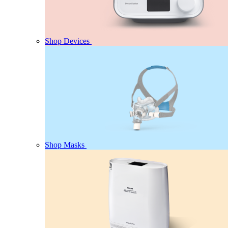
Shop Devices
Shop Masks