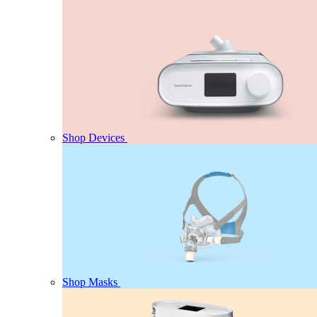
Shop Devices
Shop Masks