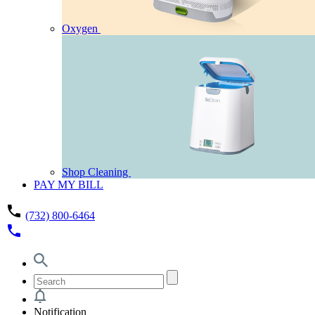
Oxygen
Shop Cleaning
PAY MY BILL
phone
(732) 800-6464
phone
Notification