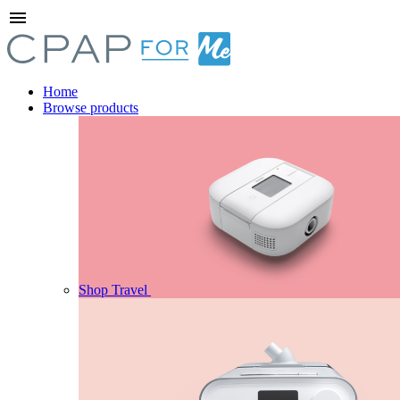
menu
Home
Browse products
Shop Travel