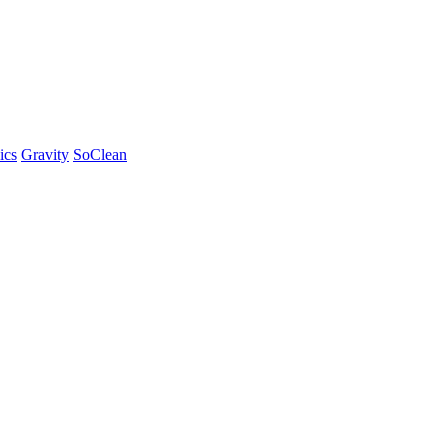
ics
Gravity
SoClean