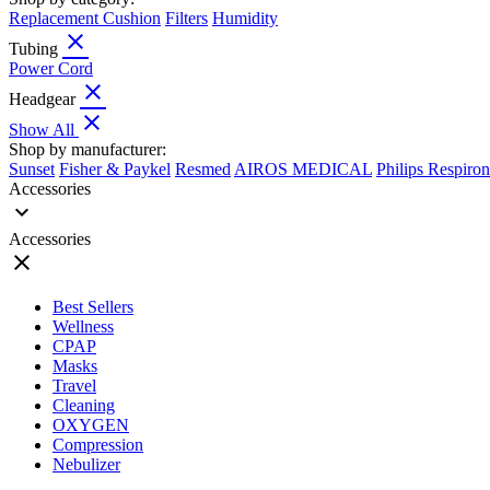
Replacement Cushion
Filters
Humidity
close
Tubing
Power Cord
close
Headgear
close
Show All
Shop by manufacturer:
Sunset
Fisher & Paykel
Resmed
AIROS MEDICAL
Philips Respiron
Accessories
expand_more
Accessories
close
Best Sellers
Wellness
CPAP
Masks
Travel
Cleaning
OXYGEN
Compression
Nebulizer