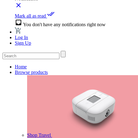
close
done_all
Mark all as read
inbox
You don't have any notifications right now
Log In
Sign Up
Home
Browse products
Shop Travel