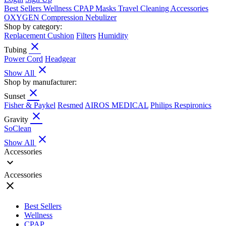
Best Sellers
Wellness
CPAP
Masks
Travel
Cleaning
Accessories
OXYGEN
Compression
Nebulizer
Shop by category:
Replacement Cushion
Filters
Humidity
close
Tubing
Power Cord
Headgear
close
Show All
Shop by manufacturer:
close
Sunset
Fisher & Paykel
Resmed
AIROS MEDICAL
Philips Respironics
close
Gravity
SoClean
close
Show All
Accessories
expand_more
Accessories
close
Best Sellers
Wellness
CPAP