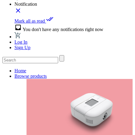
Notification
close
done_all
Mark all as read
inbox
You don't have any notifications right now
Log In
Sign Up
Home
Browse products