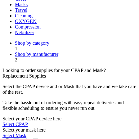
Masks
Travel
Cleaning
OXYGEN
Compression
Nebulizer
Shop by category
1
Shop by manufacturer
2
Looking to order supplies for your CPAP and Mask?
Replacement Supplies
Select the CPAP device and or Mask that you have and we take care
of the rest.
Take the hassle out of ordering with easy repeat deliveries and
flexible scheduling to ensure you never run out.
Select your CPAP device here
Select CPAP
Select your mask here
Select Mask