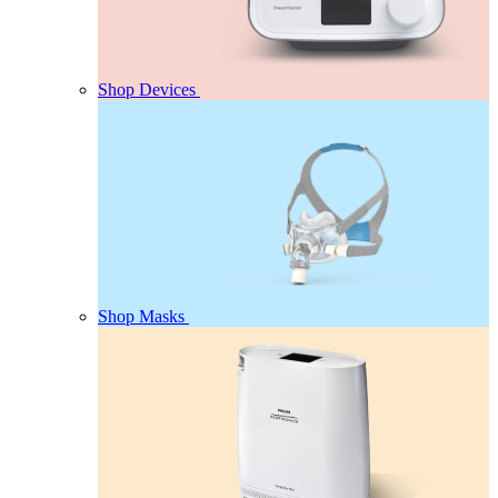
Shop Devices
Shop Masks