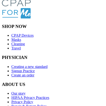
SHOP NOW
CPAP Devices
Masks
Cleaning
Travel
PHYSICIAN
Creating a new standard
Signup Practice
Create an order
ABOUT US
Our story
HIPAA Privacy Practices
Privacy Policy