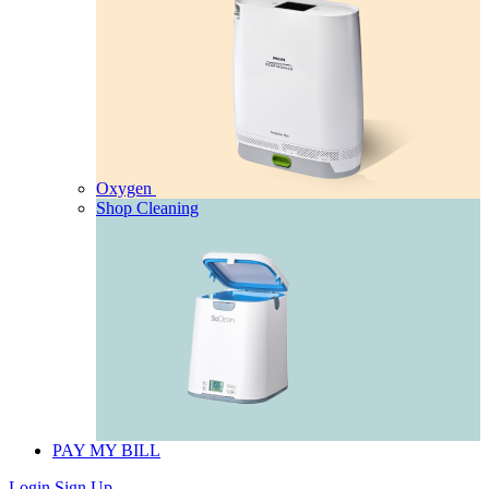
Oxygen
Shop Cleaning
PAY MY BILL
Login
Sign Up