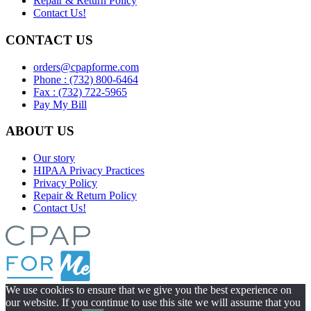
Repair & Return Policy
Contact Us!
CONTACT US
orders@cpapforme.com
Phone : (732) 800-6464
Fax : (732) 722-5965
Pay My Bill
ABOUT US
Our story
HIPAA Privacy Practices
Privacy Policy
Repair & Return Policy
Contact Us!
We use cookies to ensure that we give you the best experience on
our website. If you continue to use this site we will assume that you