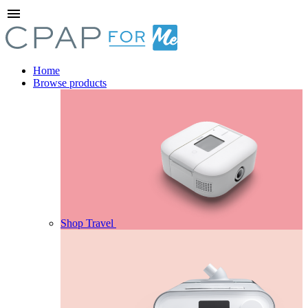
menu
Home
Browse products
Shop Travel