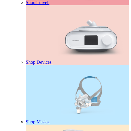
Shop Travel
Shop Devices
Shop Masks