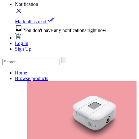
Notification
close
done_all
Mark all as read
inbox
You don't have any notifications right now
Log In
Sign Up
Home
Browse products