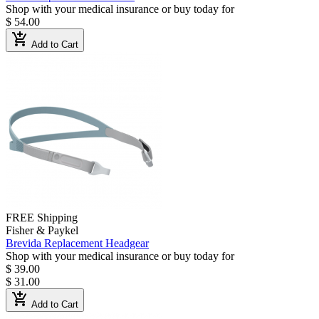
Shop with your medical insurance or buy today for
$ 54.00
add_shopping_cart
Add to Cart
FREE Shipping
Fisher & Paykel
Brevida Replacement Headgear
Shop with your medical insurance or buy today for
$ 39.00
$ 31.00
add_shopping_cart
Add to Cart