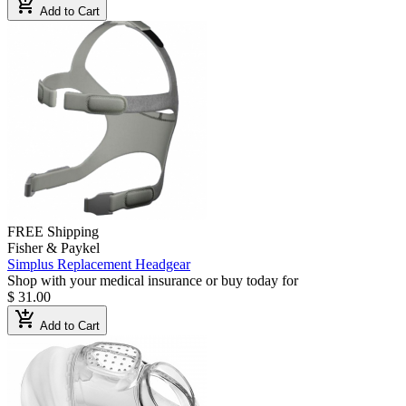
add_shopping_cart
Add to Cart
FREE Shipping
Fisher & Paykel
Simplus Replacement Headgear
Shop with your medical insurance or buy today for
$ 31.00
add_shopping_cart
Add to Cart