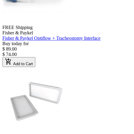
FREE Shipping
Fisher & Paykel
Fisher & Paykel Optiflow + Tracheostomy Interface
Buy today for
$ 89.00
$ 74.00
add_shopping_cart
Add to Cart