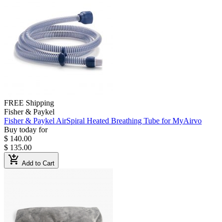
FREE Shipping
Fisher & Paykel
Fisher & Paykel AirSpiral Heated Breathing Tube for MyAirvo
Buy today for
$ 140.00
$ 135.00
add_shopping_cart
Add to Cart