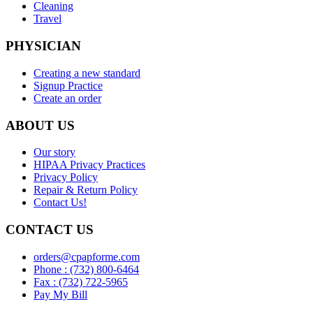
Cleaning
Travel
PHYSICIAN
Creating a new standard
Signup Practice
Create an order
ABOUT US
Our story
HIPAA Privacy Practices
Privacy Policy
Repair & Return Policy
Contact Us!
CONTACT US
orders@cpapforme.com
Phone : (732) 800-6464
Fax : (732) 722-5965
Pay My Bill