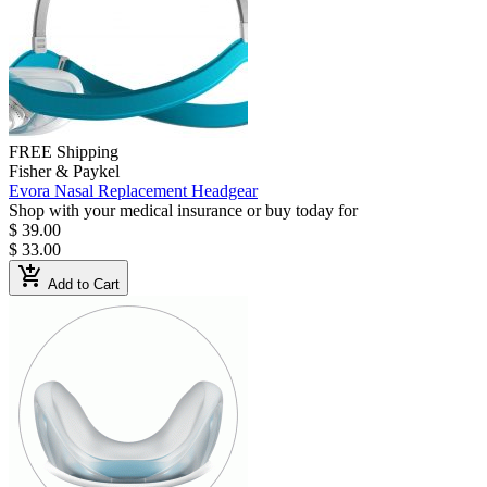
FREE Shipping
Fisher & Paykel
Evora Nasal Replacement Headgear
Shop with your medical insurance or buy today for
$ 39.00
$ 33.00
add_shopping_cart
Add to Cart