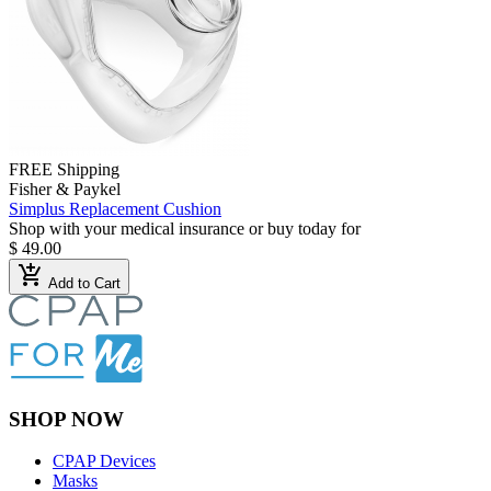
FREE Shipping
Fisher & Paykel
Simplus Replacement Cushion
Shop with your medical insurance or buy today for
$ 49.00
add_shopping_cart
Add to Cart
SHOP NOW
CPAP Devices
Masks