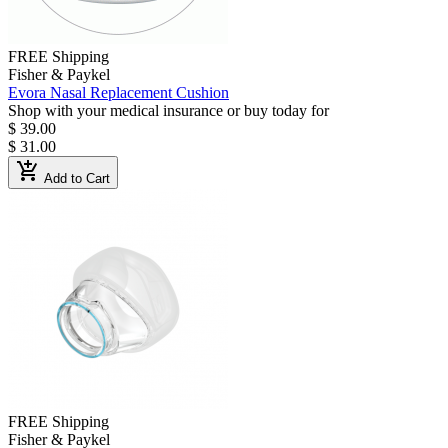
FREE Shipping
Fisher & Paykel
Evora Nasal Replacement Cushion
Shop with your medical insurance or buy today for
$ 39.00
$ 31.00
add_shopping_cart
Add to Cart
FREE Shipping
Fisher & Paykel