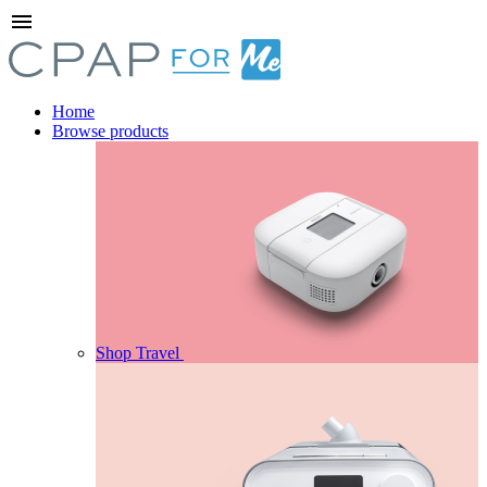
menu
Home
Browse products
Shop Travel