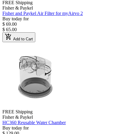
FREE Shipping
Fisher & Paykel
Fisher and Paykel Air Filter for myAirvo 2
Buy today for
$ 69.00
$ 65.00
add_shopping_cart
Add to Cart
FREE Shipping
Fisher & Paykel
HC360 Reusable Water Chamber
Buy today for
$ 129.00