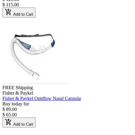
$ 115.00
add_shopping_cart
Add to Cart
FREE Shipping
Fisher & Paykel
Fisher & Paykel Optiflow Nasal Cannula
Buy today for
$ 89.00
$ 65.00
add_shopping_cart
Add to Cart