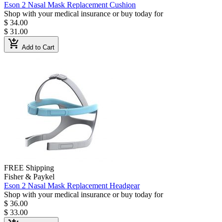
Eson 2 Nasal Mask Replacement Cushion
Shop with your medical insurance or buy today for
$ 34.00
$ 31.00
add_shopping_cart
Add to Cart
FREE Shipping
Fisher & Paykel
Eson 2 Nasal Mask Replacement Headgear
Shop with your medical insurance or buy today for
$ 36.00
$ 33.00