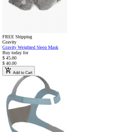
FREE Shipping
Gravity
Gravity Weighted Sleep Mask
Buy today for
$ 45.00
$ 40.00
add_shopping_cart
Add to Cart