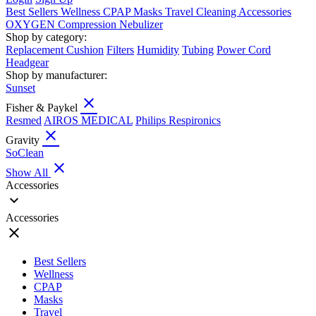
Best Sellers
Wellness
CPAP
Masks
Travel
Cleaning
Accessories
OXYGEN
Compression
Nebulizer
Shop by category:
Replacement Cushion
Filters
Humidity
Tubing
Power Cord
Headgear
Shop by manufacturer:
Sunset
close
Fisher & Paykel
Resmed
AIROS MEDICAL
Philips Respironics
close
Gravity
SoClean
close
Show All
Accessories
expand_more
Accessories
close
Best Sellers
Wellness
CPAP
Masks
Travel