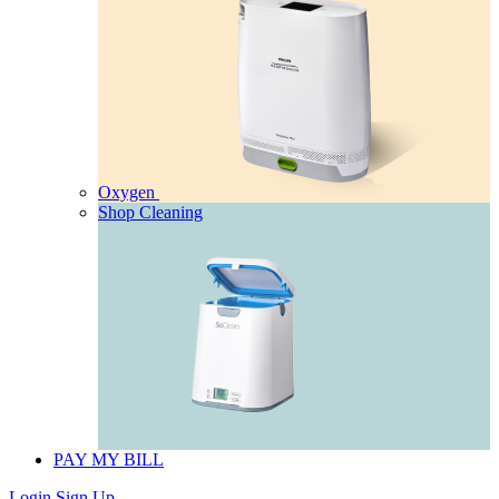
Oxygen
Shop Cleaning
PAY MY BILL
Login
Sign Up