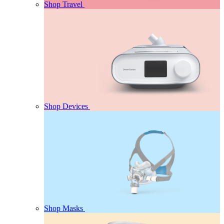
Shop Travel
Shop Devices
Shop Masks