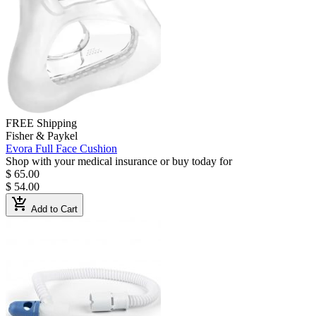
FREE Shipping
Fisher & Paykel
Evora Full Face Cushion
Shop with your medical insurance or buy today for
$ 65.00
$ 54.00
add_shopping_cart
Add to Cart