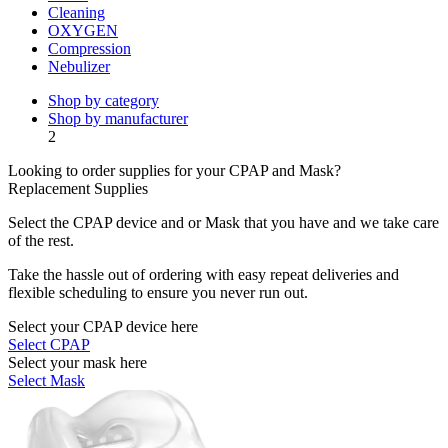
Cleaning
OXYGEN
Compression
Nebulizer
Shop by category
Shop by manufacturer
2
Looking to order supplies for your CPAP and Mask?
Replacement Supplies
Select the CPAP device and or Mask that you have and we take care
of the rest.
Take the hassle out of ordering with easy repeat deliveries and
flexible scheduling to ensure you never run out.
Select your CPAP device here
Select CPAP
Select your mask here
Select Mask