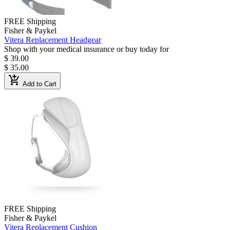
FREE Shipping
Fisher & Paykel
Vitera Replacement Headgear
Shop with your medical insurance or buy today for
$ 39.00
$ 35.00
add_shopping_cart
Add to Cart
FREE Shipping
Fisher & Paykel
Vitera Replacement Cushion