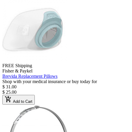
FREE Shipping
Fisher & Paykel
Brevida Replacement Pillows
Shop with your medical insurance or buy today for
$ 31.00
$ 25.00
add_shopping_cart
Add to Cart