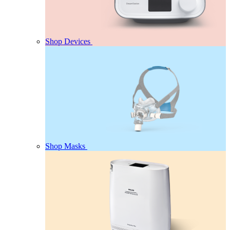
Shop Devices
Shop Masks