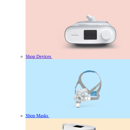
Shop Devices
Shop Masks