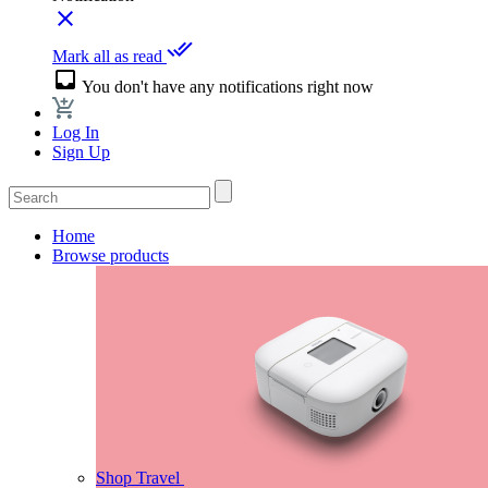
close
done_all
Mark all as read
inbox
You don't have any notifications right now
Log In
Sign Up
Home
Browse products
Shop Travel