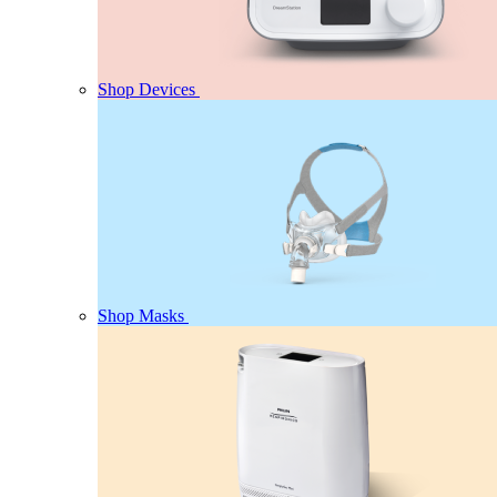
Shop Devices
Shop Masks