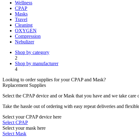
Wellness
CPAP
Masks
Travel
Cleaning
OXYGEN
Compression
Nebulizer
Shop by category
2
Shop by manufacturer
4
Looking to order supplies for your CPAP and Mask?
Replacement Supplies
Select the CPAP device and or Mask that you have and we take care of
Take the hassle out of ordering with easy repeat deliveries and flexib
Select your CPAP device here
Select CPAP
Select your mask here
Select Mask