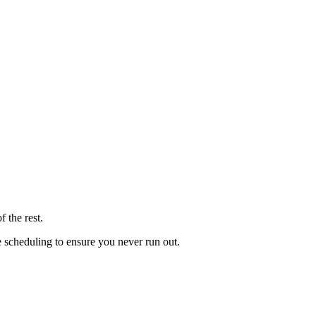
 the rest.
le scheduling to ensure you never run out.