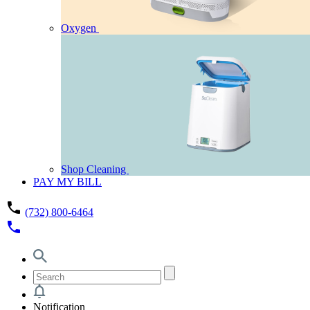
Oxygen
Shop Cleaning
PAY MY BILL
phone
(732) 800-6464
phone
Notification