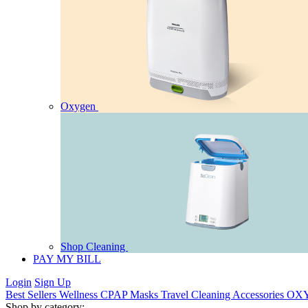
Oxygen
Shop Cleaning
PAY MY BILL
Login
Sign Up
Best Sellers
Wellness
CPAP
Masks
Travel
Cleaning
Accessories
OX
Shop by category: