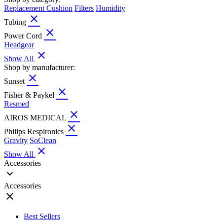
Replacement Cushion
Filters
Humidity
close
Tubing
close
Power Cord
Headgear
close
Show All
Shop by manufacturer:
close
Sunset
close
Fisher & Paykel
Resmed
close
AIROS MEDICAL
close
Philips Respironics
Gravity
SoClean
close
Show All
Accessories
expand_more
Accessories
close
Best Sellers