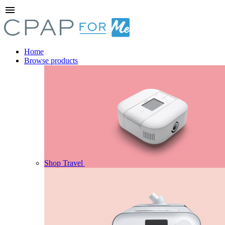
menu
Home
Browse products
Shop Travel