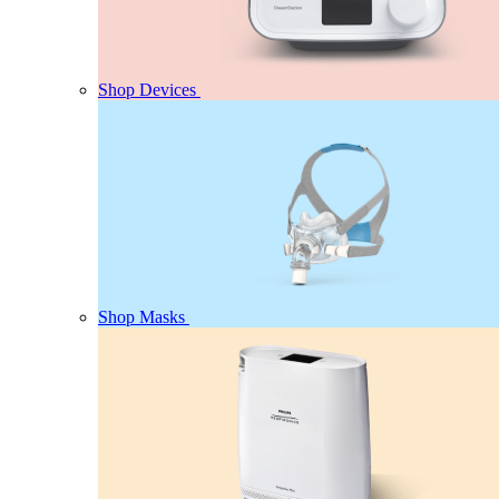
Shop Devices
Shop Masks