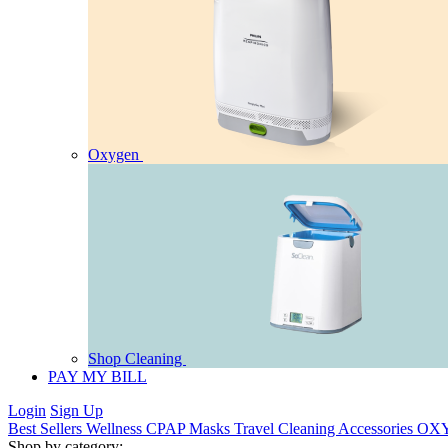
Oxygen
Shop Cleaning
PAY MY BILL
Login
Sign Up
Best Sellers
Wellness
CPAP
Masks
Travel
Cleaning
Accessories
OX
Shop by category: