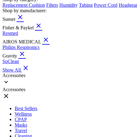
Replacement Cushion
Filters
Humidity
Tubing
Power Cord
Headgea
Shop by manufacturer:
close
Sunset
close
Fisher & Paykel
Resmed
close
AIROS MEDICAL
Philips Respironics
close
Gravity
SoClean
close
Show All
Accessories
expand_more
Accessories
close
Best Sellers
Wellness
CPAP
Masks
Travel
Cleaning