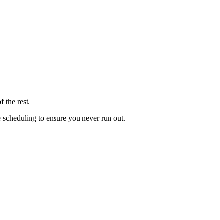
 the rest.
le scheduling to ensure you never run out.