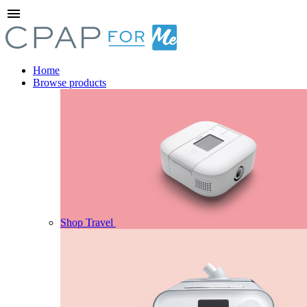
menu
Home
Browse products
Shop Travel