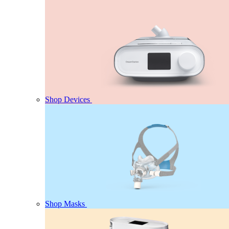
Shop Devices
Shop Masks