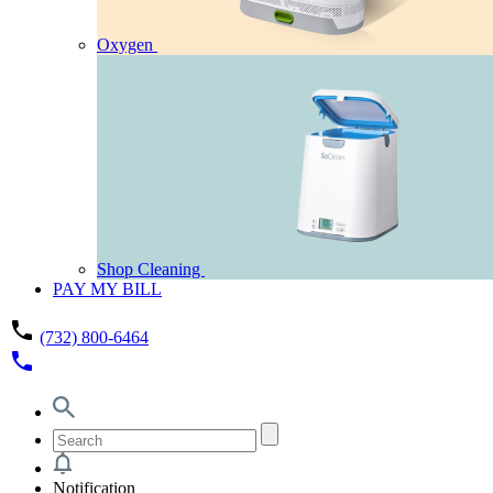
Oxygen
Shop Cleaning
PAY MY BILL
phone
(732) 800-6464
phone
Notification