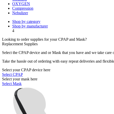
OXYGEN
Compression
Nebulizer
Shop by category
Shop by manufacturer
4
Looking to order supplies for your CPAP and Mask?
Replacement Supplies
Select the CPAP device and or Mask that you have and we take care of
Take the hassle out of ordering with easy repeat deliveries and flexib
Select your CPAP device here
Select CPAP
Select your mask here
Select Mask