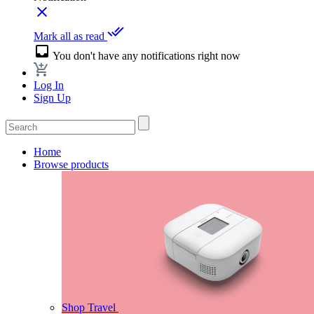
close
done_all
Mark all as read
inbox
You don't have any notifications right now
Log In
Sign Up
Home
Browse products
Shop Travel