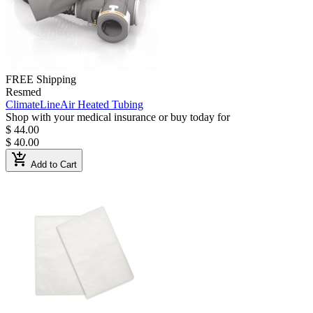
FREE Shipping
Resmed
ClimateLineAir Heated Tubing
Shop with your medical insurance or buy today for
$ 44.00
$ 40.00
add_shopping_cart
Add to Cart