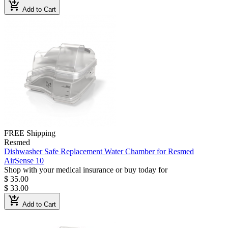
add_shopping_cart
Add to Cart
FREE Shipping
Resmed
Dishwasher Safe Replacement Water Chamber for Resmed
AirSense 10
Shop with your medical insurance or buy today for
$ 35.00
$ 33.00
add_shopping_cart
Add to Cart