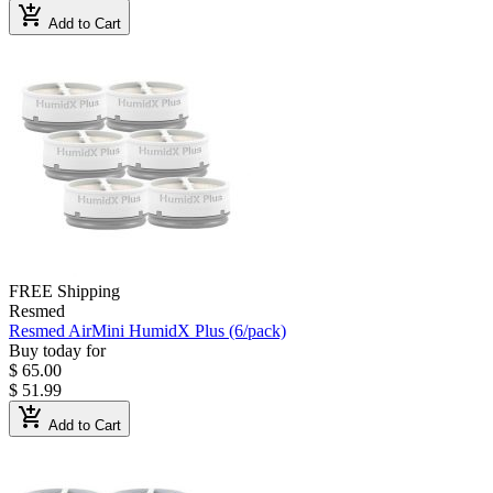
add_shopping_cart
Add to Cart
FREE Shipping
Resmed
Resmed AirMini HumidX Plus (6/pack)
Buy today for
$ 65.00
$ 51.99
add_shopping_cart
Add to Cart