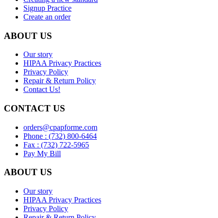
Signup Practice
Create an order
ABOUT US
Our story
HIPAA Privacy Practices
Privacy Policy
Repair & Return Policy
Contact Us!
CONTACT US
orders@cpapforme.com
Phone : (732) 800-6464
Fax : (732) 722-5965
Pay My Bill
ABOUT US
Our story
HIPAA Privacy Practices
Privacy Policy
Repair & Return Policy