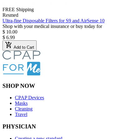
FREE Shipping
Resmed
Ultra-fine Disposable Filters for S9 and AirSense 10
Shop with your medical insurance or buy today for
$ 10.00
$ 6.99
add_shopping_cart
Add to Cart
SHOP NOW
CPAP Devices
Masks
Cleaning
Travel
PHYSICIAN
Creating a new standard