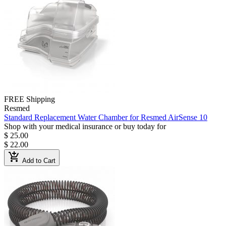
FREE Shipping
Resmed
Standard Replacement Water Chamber for Resmed AirSense 10
Shop with your medical insurance or buy today for
$ 25.00
$ 22.00
add_shopping_cart
Add to Cart