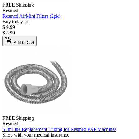
FREE Shipping
Resmed
Resmed AirMini Filters (2pk)
Buy today for
$ 9.99
$ 8.99
add_shopping_cart
Add to Cart
FREE Shipping
Resmed
SlimLine Replacement Tubing for Resmed PAP Machines
Shop with your medical insurance