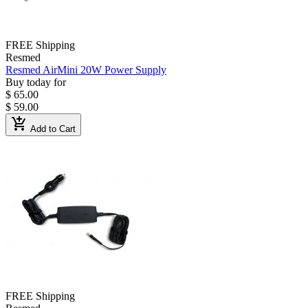
FREE Shipping
Resmed
Resmed AirMini 20W Power Supply
Buy today for
$ 65.00
$ 59.00
add_shopping_cart
Add to Cart
FREE Shipping