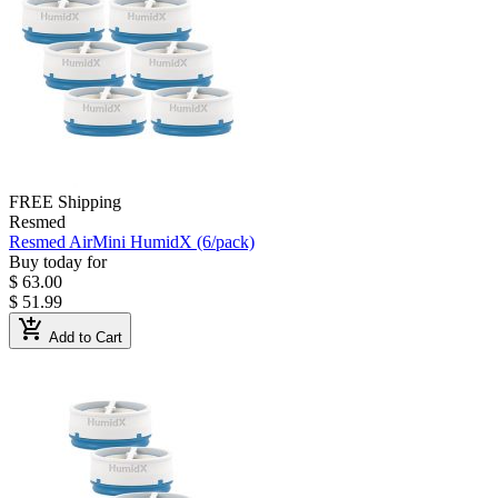
FREE Shipping
Resmed
Resmed AirMini HumidX (6/pack)
Buy today for
$ 63.00
$ 51.99
add_shopping_cart
Add to Cart