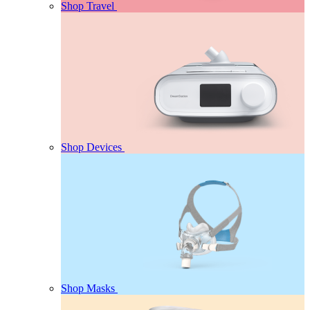
Shop Travel
Shop Devices
Shop Masks