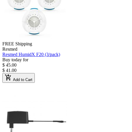
FREE Shipping
Resmed
Resmed HumidX F20 (3/pack)
Buy today for
$ 45.00
$ 41.00
add_shopping_cart
Add to Cart