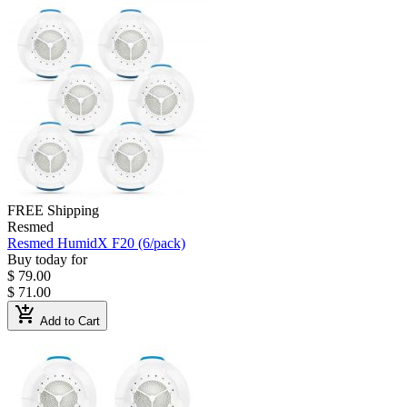
FREE Shipping
Resmed
Resmed HumidX F20 (6/pack)
Buy today for
$ 79.00
$ 71.00
add_shopping_cart
Add to Cart