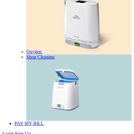
Oxygen
Shop Cleaning
PAY MY BILL
Login
Sign Up