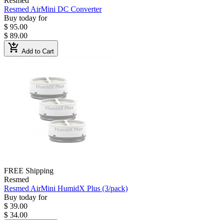
Resmed
Resmed AirMini DC Converter
Buy today for
$ 95.00
$ 89.00
add_shopping_cart
Add to Cart
FREE Shipping
Resmed
Resmed AirMini HumidX Plus (3/pack)
Buy today for
$ 39.00
$ 34.00