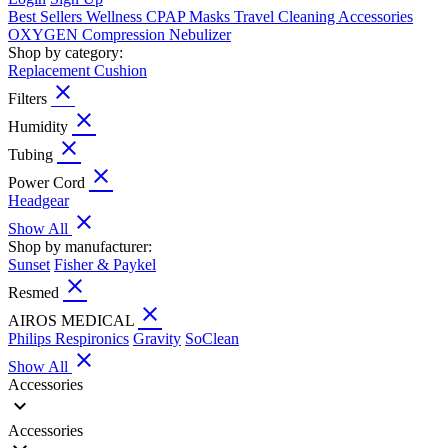
Best Sellers
Wellness
CPAP
Masks
Travel
Cleaning
Accessories
OXYGEN
Compression
Nebulizer
Shop by category:
Replacement Cushion
close
Filters
close
Humidity
close
Tubing
close
Power Cord
Headgear
close
Show All
Shop by manufacturer:
Sunset
Fisher & Paykel
close
Resmed
close
AIROS MEDICAL
Philips Respironics
Gravity
SoClean
close
Show All
Accessories
expand_more
Accessories