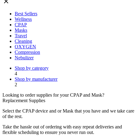
close
Best Sellers
Wellness
CPAP
Masks
Travel
Cleaning
OXYGEN
Compression
Nebulizer
Shop by category
4
Shop by manufacturer
2
Looking to order supplies for your CPAP and Mask?
Replacement Supplies
Select the CPAP device and or Mask that you have and we take care
of the rest.
Take the hassle out of ordering with easy repeat deliveries and
flexible scheduling to ensure you never run out.