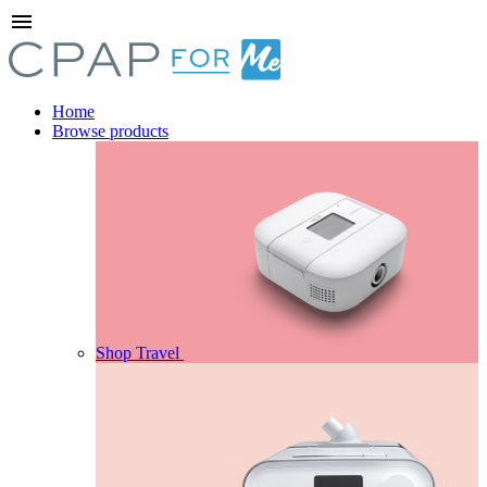
menu
Home
Browse products
Shop Travel