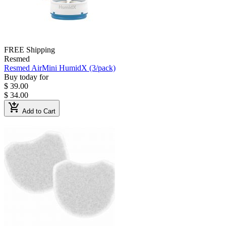
FREE Shipping
Resmed
Resmed AirMini HumidX (3/pack)
Buy today for
$ 39.00
$ 34.00
add_shopping_cart
Add to Cart