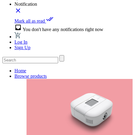
Notification
close
done_all
Mark all as read
inbox
You don't have any notifications right now
Log In
Sign Up
Home
Browse products