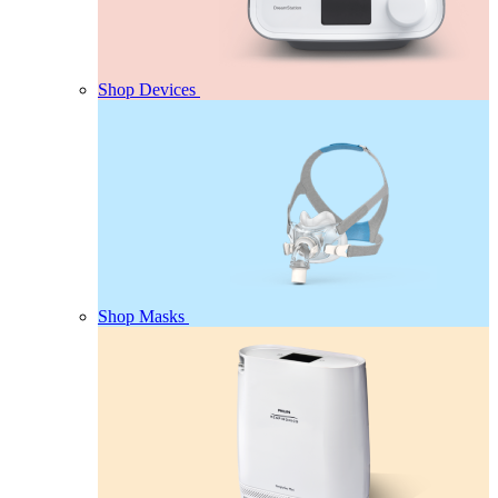
Shop Devices
Shop Masks