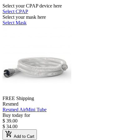
Select your CPAP device here
Select CPAP
Select your mask here
Select Mask
FREE Shipping
Resmed
Resmed AirMini Tube
Buy today for
$ 39.00
$ 34.00
add_shopping_cart
Add to Cart