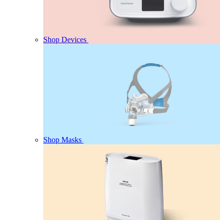
Shop Devices
Shop Masks