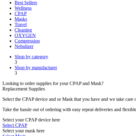
Best Sellers
Wellness
CPAP
Masks
Travel
Cleaning
OXYGEN
Compression
Nebulizer
Shop by category
3
Shop by manufacturer
3
Looking to order supplies for your CPAP and Mask?
Replacement Supplies
Select the CPAP device and or Mask that you have and we take care of
Take the hassle out of ordering with easy repeat deliveries and flexib
Select your CPAP device here
Select CPAP
Select your mask here