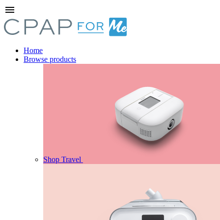
menu
Home
Browse products
Shop Travel