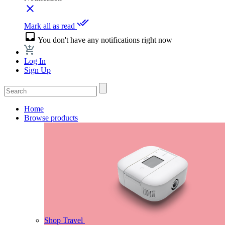
close
done_all
Mark all as read
inbox
You don't have any notifications right now
Log In
Sign Up
Home
Browse products
Shop Travel