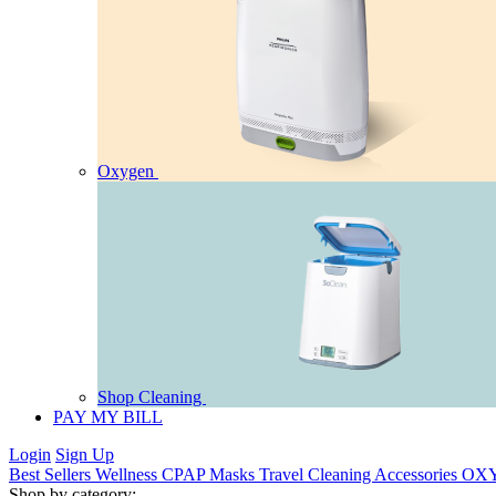
Oxygen
Shop Cleaning
PAY MY BILL
Login
Sign Up
Best Sellers
Wellness
CPAP
Masks
Travel
Cleaning
Accessories
OX
Shop by category: