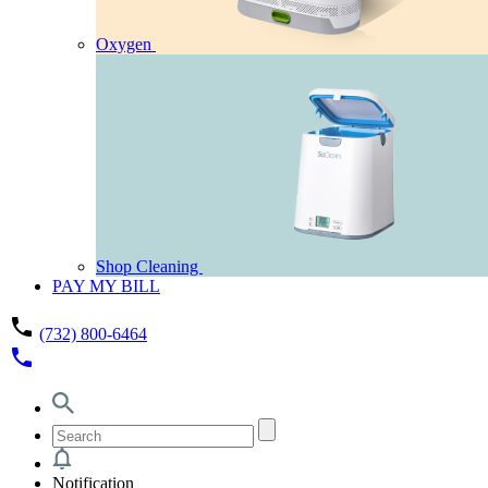
Oxygen
Shop Cleaning
PAY MY BILL
phone
(732) 800-6464
phone
Notification