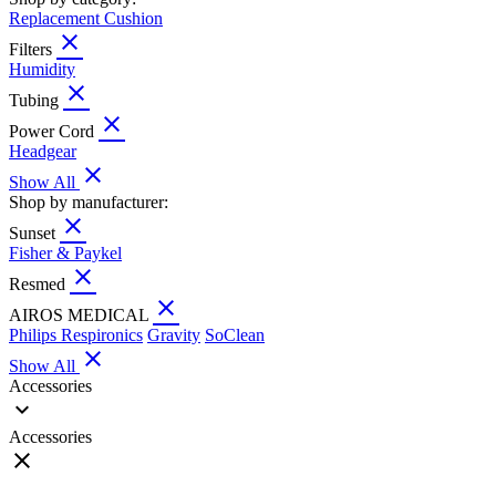
Replacement Cushion
close
Filters
Humidity
close
Tubing
close
Power Cord
Headgear
close
Show All
Shop by manufacturer:
close
Sunset
Fisher & Paykel
close
Resmed
close
AIROS MEDICAL
Philips Respironics
Gravity
SoClean
close
Show All
Accessories
expand_more
Accessories
close