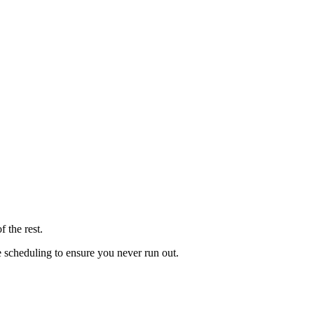
 the rest.
le scheduling to ensure you never run out.