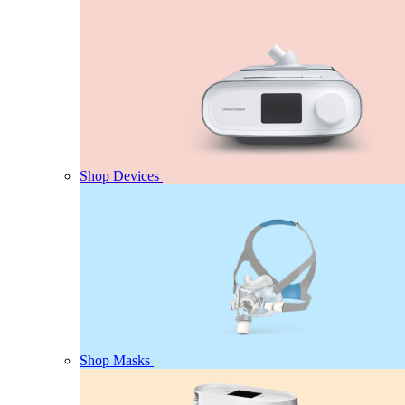
Shop Devices
Shop Masks