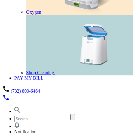
Oxygen
Shop Cleaning
PAY MY BILL
phone
(732) 800-6464
phone
Notification