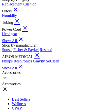
Replacement Cushion
close
Filters
Humidity
close
Tubing
close
Power Cord
Headgear
close
Show All
Shop by manufacturer:
Sunset
Fisher & Paykel
Resmed
close
AIROS MEDICAL
Philips Respironics
Gravity
SoClean
close
Show All
Accessories
expand_more
Accessories
close
Best Sellers
Wellness
CPAP