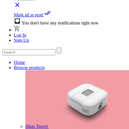
close
done_all
Mark all as read
inbox
You don't have any notifications right now
Log In
Sign Up
Home
Browse products
Shop Travel