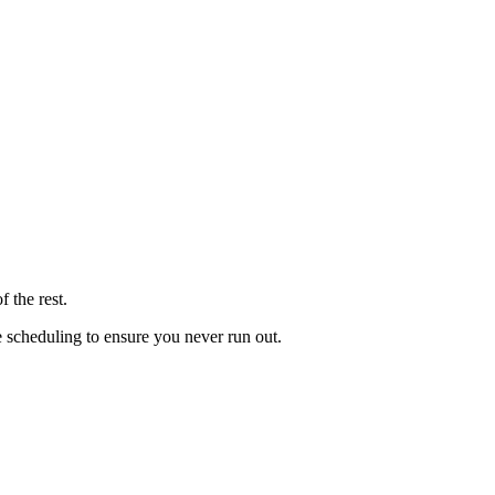
 the rest.
le scheduling to ensure you never run out.