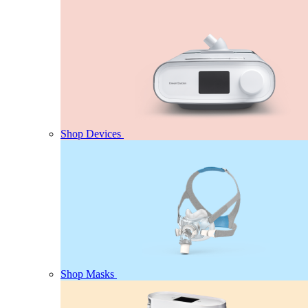
Shop Devices
Shop Masks