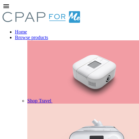
menu
Home
Browse products
Shop Travel