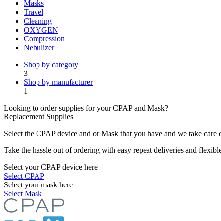
Masks
Travel
Cleaning
OXYGEN
Compression
Nebulizer
Shop by category
3
Shop by manufacturer
1
Looking to order supplies for your CPAP and Mask?
Replacement Supplies
Select the CPAP device and or Mask that you have and we take care of
Take the hassle out of ordering with easy repeat deliveries and flexib
Select your CPAP device here
Select CPAP
Select your mask here
Select Mask