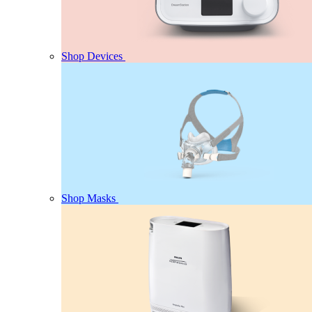
Shop Devices
Shop Masks