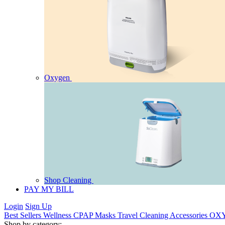
Oxygen
Shop Cleaning
PAY MY BILL
Login
Sign Up
Best Sellers
Wellness
CPAP
Masks
Travel
Cleaning
Accessories
OX
Shop by category: