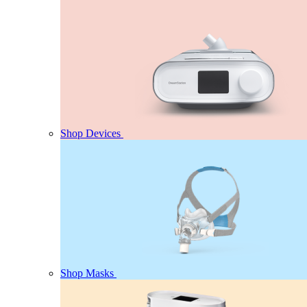
Shop Devices
Shop Masks