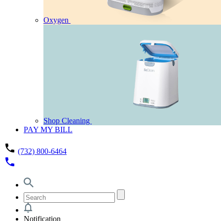
Oxygen
Shop Cleaning
PAY MY BILL
phone
(732) 800-6464
phone
Notification