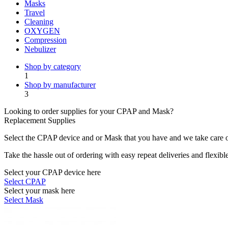
Masks
Travel
Cleaning
OXYGEN
Compression
Nebulizer
Shop by category
1
Shop by manufacturer
3
Looking to order supplies for your CPAP and Mask?
Replacement Supplies
Select the CPAP device and or Mask that you have and we take care of
Take the hassle out of ordering with easy repeat deliveries and flexib
Select your CPAP device here
Select CPAP
Select your mask here
Select Mask