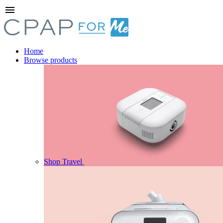
menu
Home
Browse products
Shop Travel