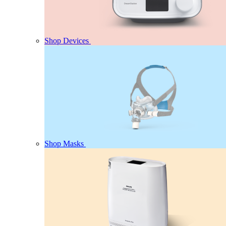
Shop Devices
Shop Masks