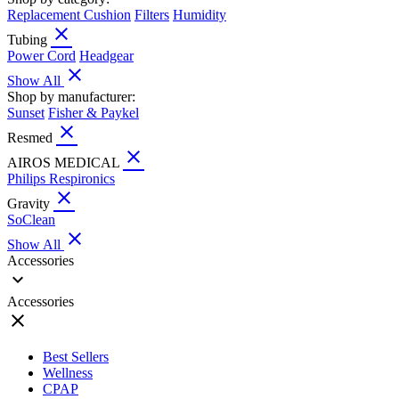
Replacement Cushion
Filters
Humidity
close
Tubing
Power Cord
Headgear
close
Show All
Shop by manufacturer:
Sunset
Fisher & Paykel
close
Resmed
close
AIROS MEDICAL
Philips Respironics
close
Gravity
SoClean
close
Show All
Accessories
expand_more
Accessories
close
Best Sellers
Wellness
CPAP