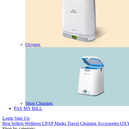
Oxygen
Shop Cleaning
PAY MY BILL
Login
Sign Up
Best Sellers
Wellness
CPAP
Masks
Travel
Cleaning
Accessories
OX
Shop by category: