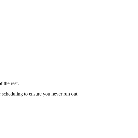
 the rest.
le scheduling to ensure you never run out.