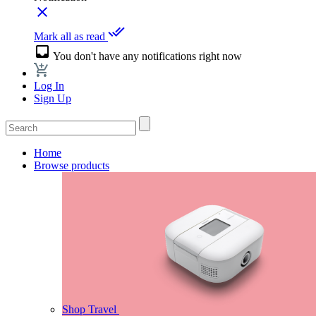
close
done_all
Mark all as read
inbox
You don't have any notifications right now
Log In
Sign Up
Home
Browse products
Shop Travel