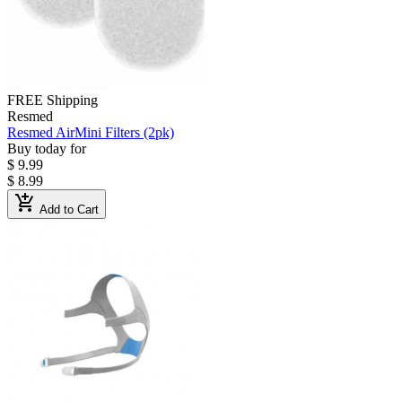
FREE Shipping
Resmed
Resmed AirMini Filters (2pk)
Buy today for
$ 9.99
$ 8.99
add_shopping_cart
Add to Cart