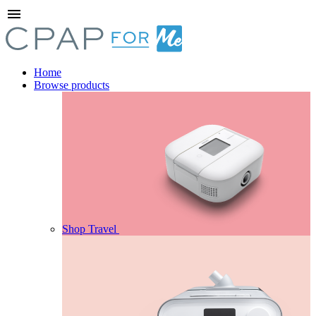
menu
Home
Browse products
Shop Travel