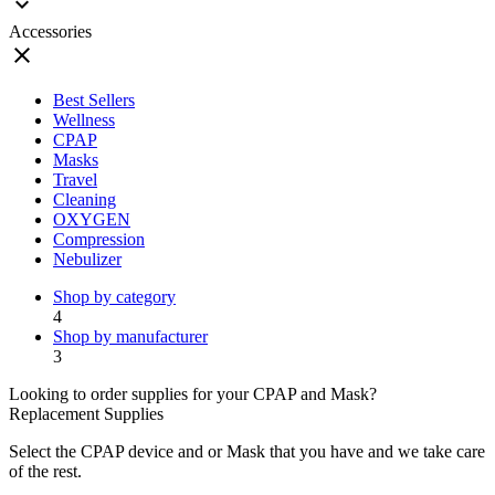
expand_more
Accessories
close
Best Sellers
Wellness
CPAP
Masks
Travel
Cleaning
OXYGEN
Compression
Nebulizer
Shop by category
4
Shop by manufacturer
3
Looking to order supplies for your CPAP and Mask?
Replacement Supplies
Select the CPAP device and or Mask that you have and we take care
of the rest.