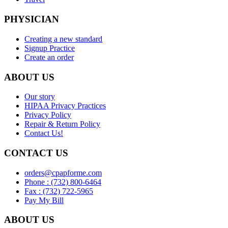
PHYSICIAN
Creating a new standard
Signup Practice
Create an order
ABOUT US
Our story
HIPAA Privacy Practices
Privacy Policy
Repair & Return Policy
Contact Us!
CONTACT US
orders@cpapforme.com
Phone : (732) 800-6464
Fax : (732) 722-5965
Pay My Bill
ABOUT US