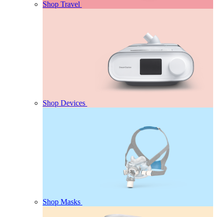
Shop Travel
Shop Devices
Shop Masks