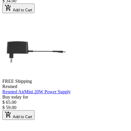
$ 34.00
add_shopping_cart
Add to Cart
FREE Shipping
Resmed
Resmed AirMini 20W Power Supply
Buy today for
$ 65.00
$ 59.00
add_shopping_cart
Add to Cart