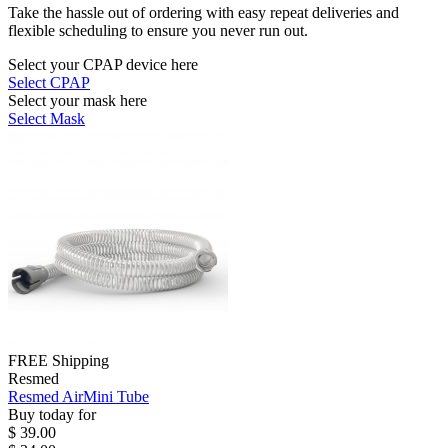
Take the hassle out of ordering with easy repeat deliveries and
flexible scheduling to ensure you never run out.
Select your CPAP device here
Select CPAP
Select your mask here
Select Mask
FREE Shipping
Resmed
Resmed AirMini Tube
Buy today for
$ 39.00