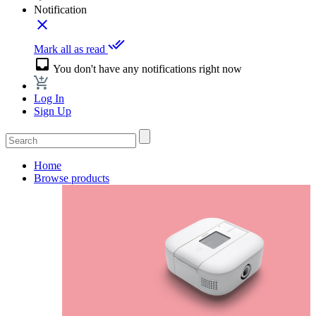
Notification
close
done_all
Mark all as read
inbox
You don't have any notifications right now
Log In
Sign Up
Home
Browse products