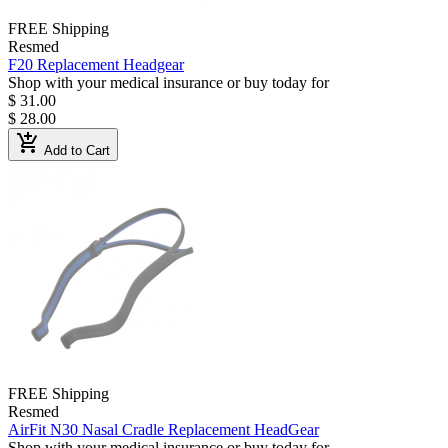
FREE Shipping
Resmed
F20 Replacement Headgear
Shop with your medical insurance or buy today for
$ 31.00
$ 28.00
add_shopping_cart
Add to Cart
FREE Shipping
Resmed
AirFit N30 Nasal Cradle Replacement HeadGear
Shop with your medical insurance or buy today for