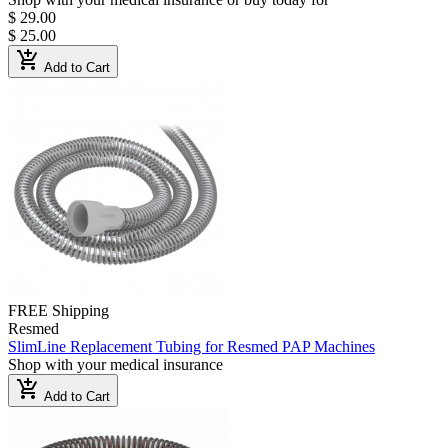
$ 29.00
$ 25.00
add_shopping_cart
Add to Cart
FREE Shipping
Resmed
SlimLine Replacement Tubing for Resmed PAP Machines
Shop with your medical insurance
add_shopping_cart
Add to Cart