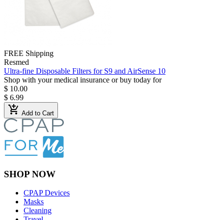
FREE Shipping
Resmed
Ultra-fine Disposable Filters for S9 and AirSense 10
Shop with your medical insurance or buy today for
$ 10.00
$ 6.99
add_shopping_cart
Add to Cart
SHOP NOW
CPAP Devices
Masks
Cleaning
Travel