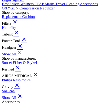
Best Sellers
Wellness
CPAP
Masks
Travel
Cleaning
Accessories
OXYGEN
Compression
Nebulizer
Shop by category:
Replacement Cushion
close
Filters
Humidity
close
Tubing
close
Power Cord
close
Headgear
close
Show All
Shop by manufacturer:
Sunset
Fisher & Paykel
close
Resmed
close
AIROS MEDICAL
Philips Respironics
close
Gravity
SoClean
close
Show All
Accessories