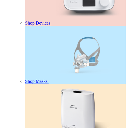
Shop Devices
Shop Masks