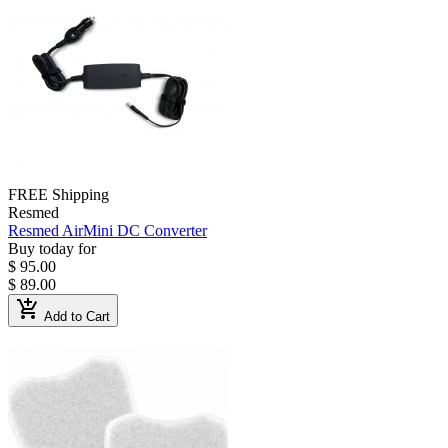
FREE Shipping
Resmed
Resmed AirMini DC Converter
Buy today for
$ 95.00
$ 89.00
add_shopping_cart
Add to Cart