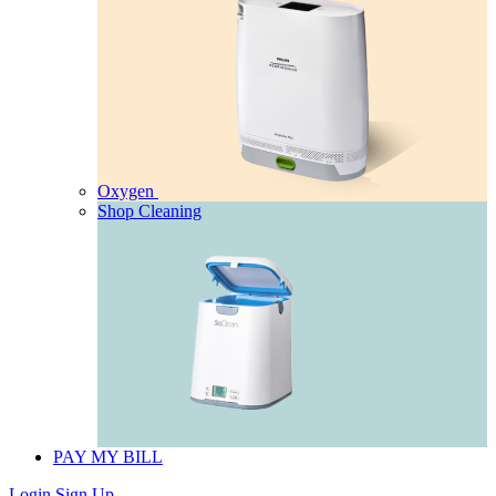
Oxygen
Shop Cleaning
PAY MY BILL
Login
Sign Up