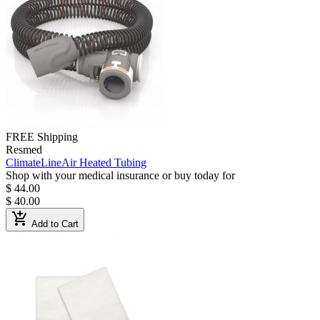
FREE Shipping
Resmed
ClimateLineAir Heated Tubing
Shop with your medical insurance or buy today for
$ 44.00
$ 40.00
add_shopping_cart
Add to Cart