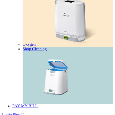
Oxygen
Shop Cleaning
PAY MY BILL
Login
Sign Up