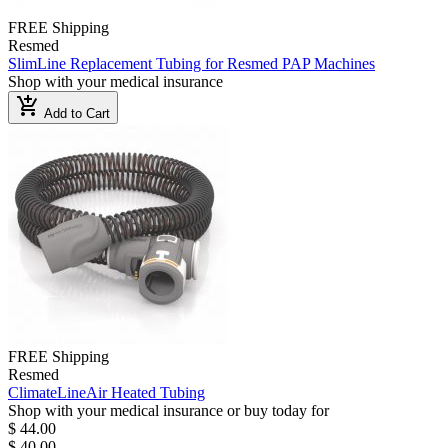
FREE Shipping
Resmed
SlimLine Replacement Tubing for Resmed PAP Machines
Shop with your medical insurance
add_shopping_cart
Add to Cart
FREE Shipping
Resmed
ClimateLineAir Heated Tubing
Shop with your medical insurance or buy today for
$ 44.00
$ 40.00