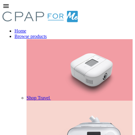
menu
Home
Browse products
Shop Travel