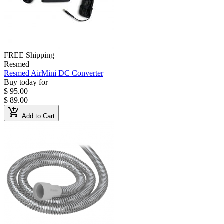
FREE Shipping
Resmed
Resmed AirMini DC Converter
Buy today for
$ 95.00
$ 89.00
add_shopping_cart
Add to Cart