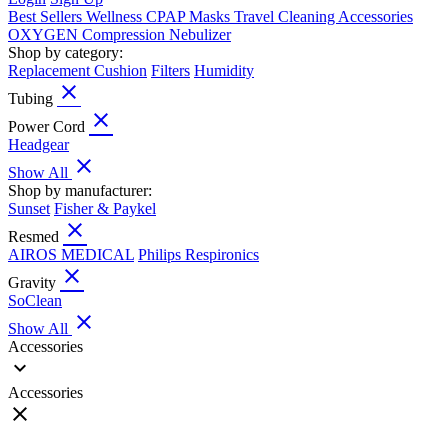
Best Sellers
Wellness
CPAP
Masks
Travel
Cleaning
Accessories
OXYGEN
Compression
Nebulizer
Shop by category:
Replacement Cushion
Filters
Humidity
close
Tubing
close
Power Cord
Headgear
close
Show All
Shop by manufacturer:
Sunset
Fisher & Paykel
close
Resmed
AIROS MEDICAL
Philips Respironics
close
Gravity
SoClean
close
Show All
Accessories
expand_more
Accessories
close