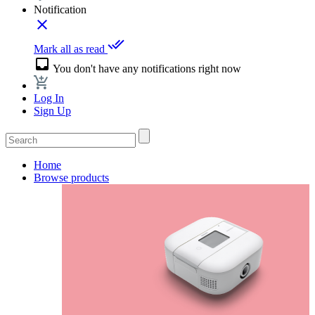
Notification
close
done_all
Mark all as read
inbox
You don't have any notifications right now
Log In
Sign Up
Home
Browse products