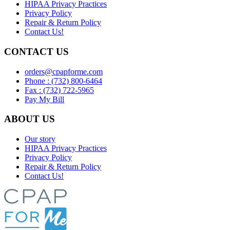
HIPAA Privacy Practices
Privacy Policy
Repair & Return Policy
Contact Us!
CONTACT US
orders@cpapforme.com
Phone : (732) 800-6464
Fax : (732) 722-5965
Pay My Bill
ABOUT US
Our story
HIPAA Privacy Practices
Privacy Policy
Repair & Return Policy
Contact Us!