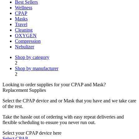
Best Sellers
Wellness
CPAP
Masks
Travel
Cleaning
OXYGEN
Compression
Nebulizer
Shop by category
2
Shop by manufacturer
2
Looking to order supplies for your CPAP and Mask?
Replacement Supplies
Select the CPAP device and or Mask that you have and we take care
of the rest.
Take the hassle out of ordering with easy repeat deliveries and
flexible scheduling to ensure you never run out.
Select your CPAP device here
Select CPAP