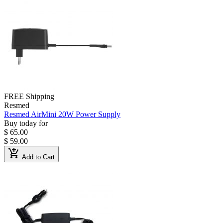
FREE Shipping
Resmed
Resmed AirMini 20W Power Supply
Buy today for
$ 65.00
$ 59.00
add_shopping_cart
Add to Cart