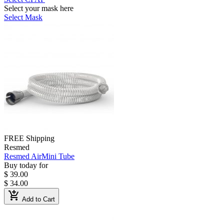
Select your mask here
Select Mask
FREE Shipping
Resmed
Resmed AirMini Tube
Buy today for
$ 39.00
$ 34.00
add_shopping_cart
Add to Cart