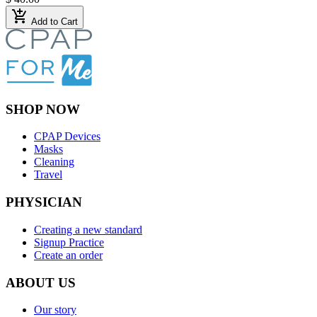
add_shopping_cart
Add to Cart
SHOP NOW
CPAP Devices
Masks
Cleaning
Travel
PHYSICIAN
Creating a new standard
Signup Practice
Create an order
ABOUT US
Our story