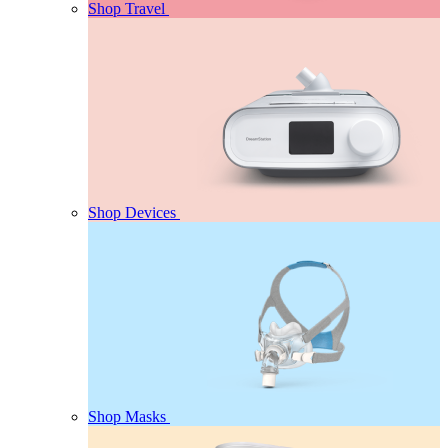
Shop Travel
Shop Devices
Shop Masks