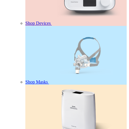
Shop Devices
Shop Masks